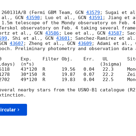
 260131A/B (Fermi GBM Team, 
GCN 
43579
; Sugai et al
 al., 
GCN 
43590
; Luo et al., 
GCN 
43591
; Jiang et a
 1.5m telescope of the Mondy observatory on Feb. 4
Terskol observatory on Feb. 4 taking several frame
ertz et al., 
GCN 
43586
; Lee et al., 
GCN 
43587
; Sac
599
, Shi et al., 
GCN 
43601
; Sanchez-Ramirez et al.
GCN 
43607
; Zheng et al., 
GCN 
43609
; Adami et al., 
poch. Preliminary photometry and observation data a
0       Exp.    Filter Obj.    Err.   UL       Site
2702    49*120  R      19.83   0.04   22.5     Mond
everal nearby stars from the USNO-B1 catalogue (R2
ircular