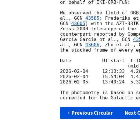
on behalf of IKI-GRB-FuN:

We observed the field of GRB
al., 
GCN 
43585
; Frederiks et
GCN 
43605
) with the AZT-33IK
Zeiss-2000 telescope of the 
counterpart reported by Gomp
García García et al., 
GCN 
43
al., 
GCN 
43606
; Zhu et al., 
the stacked frame of every e
Date           UT start  t-T
2026-02-04
2026-02-04
2026-02-05
     13:40:24  5.3
The photometry is based on s
Previous Circular
Next C