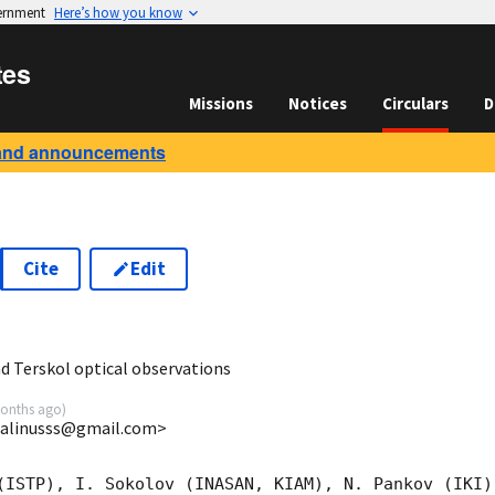
vernment
Here’s how you know
tes
Missions
Notices
Circulars
D
and announcements
Cite
Edit
2
 Terskol optical observations
onths ago
)
 <alinusss@gmail.com>
(ISTP), I. Sokolov (INASAN, KIAM), N. Pankov (IKI)