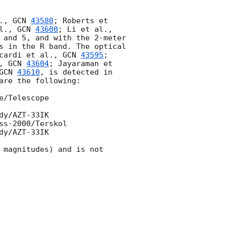
., 
GCN 
43580
; Roberts et 
l., 
GCN 
43600
; Li et al., 
 and 5, and with the 2-meter 
s in the R band. The optical 
cardi et al., 
GCN 
43595
; 
, 
GCN 
43604
; Jayaraman et 
GCN 
43610
, is detected in 
re the following:

/Telescope

y/AZT-33IK

 magnitudes) and is not 