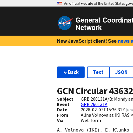
An official website of the United States go
General Coordina
Network
New JavaScript client! See
news 
Back
Text
JSON
GCN Circular
4363
Subject
GRB 260131A/B: Mondy and
Event
GRB 260131A
Date
2026-02-07T15:36:31Z
(
6 m
From
Alina Volnova at IKI RAS
Via
Web form
A. Volnova (IKI), E. Klunko 