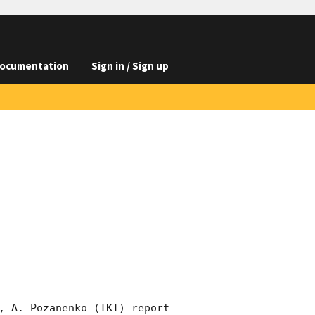
ocumentation
Sign in / Sign up
, A. Pozanenko (IKI) report 