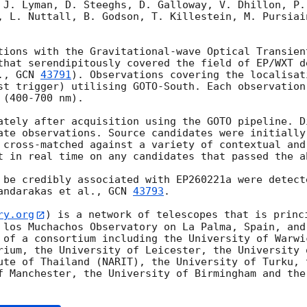
 J. Lyman, D. Steeghs, D. Galloway, V. Dhillon, P.
, L. Nuttall, B. Godson, T. Killestein, M. Pursiain
tions with the Gravitational-wave Optical Transien
that serendipitously covered the field of EP/WXT de
., 
GCN 
43791
). Observations covering the localisat
st trigger) utilising GOTO-South. Each observation
(400-700 nm).

ately after acquisition using the GOTO pipeline. Di
ate observations. Source candidates were initially
 cross-matched against a variety of contextual and
t in real time on any candidates that passed the ab
 be credibly associated with EP260221a were detect
andarakas et al., 
GCN 
43793
.

ry.org
) is a network of telescopes that is princi
 los Muchachos Observatory on La Palma, Spain, and
 of a consortium including the University of Warwic
rium, the University of Leicester, the University 
ute of Thailand (NARIT), the University of Turku, t
f Manchester, the University of Birmingham and the