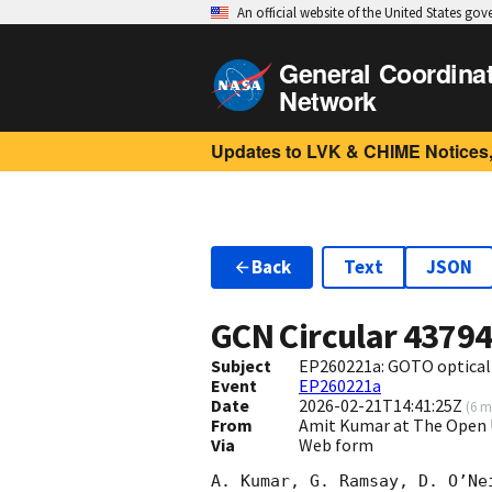
An official website of the United States go
General Coordina
Network
Updates to LVK & CHIME Notices,
Back
Text
JSON
GCN Circular
4379
Subject
EP260221a: GOTO optical 
Event
EP260221a
Date
2026-02-21T14:41:25Z
(
6 m
From
Amit Kumar at The Open
Via
Web form
A. Kumar, G. Ramsay, D. O’Ne