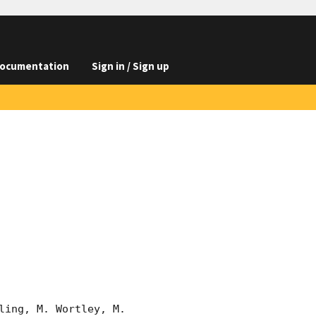
ocumentation
Sign in / Sign up
ing, M. Wortley, M. 