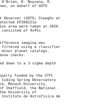
 O'Brien, K. Noysena, R. 
en, on behalf of GOTO 
t Observer (GOTO; Steeghs et 
tected EP260221a 
ion area were taken at 
2026-
 consisted of 4x45s 
fference imaging was 
 filtered using a classifier 
 minor planet catalogs. 
ove checks.

ed down to a 3-sigma depth 
pally funded by the STFC 
 Siding Spring Observatory 
k, Monash University, 
of Sheffield, the National 
he University of 
 Instituto de Astrofisica de 