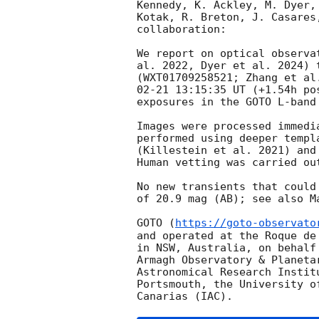
Kennedy, K. Ackley, M. Dyer,
Kotak, R. Breton, J. Casares
collaboration:

We report on optical observa
al. 2022, Dyer et al. 2024) 
(WXT01709258521; Zhang et al
02-21 13:15:35
 UT (+1.54h po
exposures in the GOTO L-band 
Images were processed immedi
performed using deeper templ
(Killestein et al. 2021) and
Human vetting was carried ou
No new transients that could
of 20.9 mag (AB); see also M
GOTO (
https://goto-observato
and operated at the Roque de
in NSW, Australia, on behalf
Armagh Observatory & Planeta
Astronomical Research Instit
Portsmouth, the University o