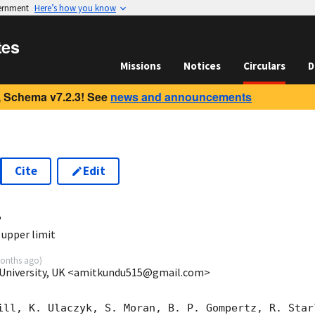
vernment
Here’s how you know
tes
Missions
Notices
Circulars
D
 Schema v7.2.3! See
news and announcements
Cite
Edit
4
upper limit
onths ago
)
 University, UK <amitkundu515@gmail.com>
ill, K. Ulaczyk, S. Moran, B. P. Gompertz, R. Starl