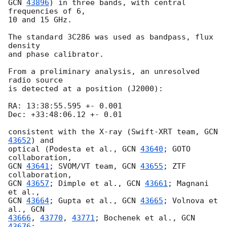
GCN 
43896
) in three bands, with central 
frequencies of 6,

10 and 15 GHz.

The standard 3C286 was used as bandpass, flux 
density

and phase calibrator.

From a preliminary analysis, an unresolved 
radio source

is detected at a position (J2000):

RA: 13:38:55.595 +- 0.001

Dec: +33:48:06.12 +- 0.01

consistent with the X-ray (Swift-XRT team, 
GCN 
43652
) and

optical (Podesta et al., 
GCN 
43640
; GOTO 
GCN 
43641
; SVOM/VT team, 
GCN 
43655
; ZTF 
GCN 
43657
; Dimple et al., 
GCN 
43661
; Magnani 
GCN 
43664
; Gupta et al., 
GCN 
43665
; Volnova et 
al., 
43666
, 
43770
, 
43771
; Bochenek et al., 
GCN 
43676
;
