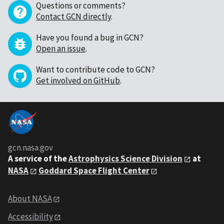
Questions or comments?
Contact GCN directly
.
Have you found a bug in GCN?
Open an issue
.
Want to contribute code to GCN?
Get involved on GitHub
.
gcn.nasa.gov
A service of the
Astrophysics Science Division
at
NASA
Goddard Space Flight Center
About NASA
Accessibility