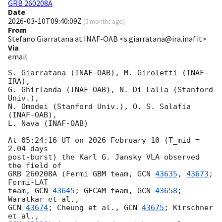
GRB 260208A
Date
2026-03-10T09:40:09Z
(
5 months ago
)
From
Stefano Giarratana at INAF-OAB <s.giarratana@ira.inaf.it>
Via
email
S. Giarratana (INAF-OAB), M. Giroletti (INAF-
IRA),

G. Ghirlanda (INAF-OAB), N. Di Lalla (Stanford 
Univ.),

N. Omodei (Stanford Univ.), O. S. Salafia 
(INAF-OAB),

L. Nava (INAF-OAB)

At 05:24:16 UT on 2026 February 10 (T_mid = 
2.04 days

post-burst) the Karl G. Jansky VLA observed 
the field of

GRB 260208A (Fermi GBM team, 
GCN 
43635
, 
43673
; 
Fermi-LAT

team, 
GCN 
43645
; GECAM team, 
GCN 
43658
; 
GCN 
43674
; Cheung et al., 
GCN 
43675
; Kirschner 