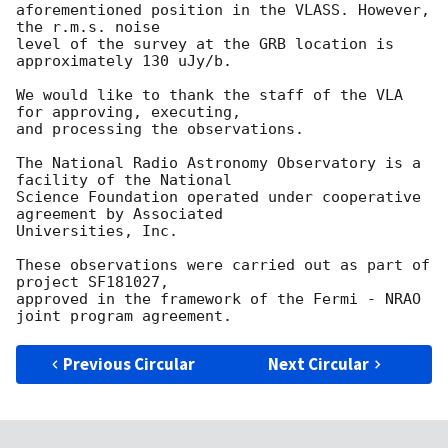
aforementioned position in the VLASS. However, 
the r.m.s. noise

level of the survey at the GRB location is 
approximately 130 uJy/b.

We would like to thank the staff of the VLA 
for approving, executing,

and processing the observations.

The National Radio Astronomy Observatory is a 
facility of the National

Science Foundation operated under cooperative 
agreement by Associated

Universities, Inc.

These observations were carried out as part of 
project SF181027,

approved in the framework of the Fermi - NRAO 
Previous Circular
Next Circular