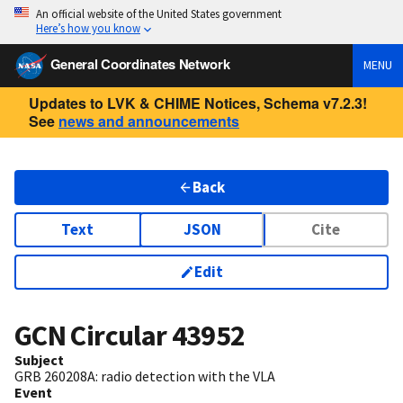
An official website of the United States government
Here’s how you know
General Coordinates Network
MENU
Updates to LVK & CHIME Notices, Schema v7.2.3!
See
news and announcements
Back
Text
JSON
Cite
Edit
GCN Circular
43952
Subject
GRB 260208A: radio detection with the VLA
Event