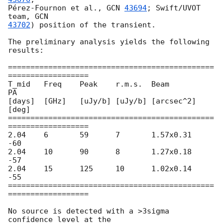
Pérez-Fournon et al., 
GCN 
43694
; Swift/UVOT 
team, 
43702
) position of the transient.

The preliminary analysis yields the following 
results:

==============================================
==================

T_mid	Freq	Peak	r.m.s.	Beam		
PA

[days]	[GHz]	[uJy/b]	[uJy/b]	[arcsec^2]	
[deg]

==============================================
==================

2.04	6	59	7	1.57x0.31	
-60

2.04	10	90	8	1.27x0.18	
-57

2.04	15	125	10	1.02x0.14	
-55

==============================================
==================

No source is detected with a >3sigma 
confidence level at the
