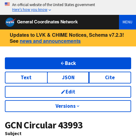
An official website of the United States government
Here’s how you know
General Coordinates Network
MENU
Updates to LVK & CHIME Notices, Schema v7.2.3!
See
news and announcements
Back
Text
JSON
Cite
Edit
Versions
GCN Circular
43993
Subject