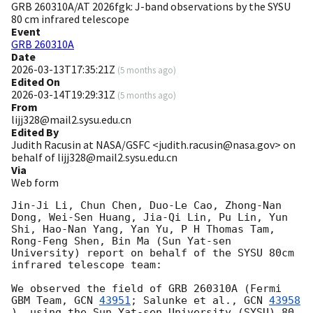
GRB 260310A/AT 2026fgk: J-band observations by the SYSU
80 cm infrared telescope
Event
GRB 260310A
Date
2026-03-13T17:35:21Z
(
5 months ago
)
Edited On
2026-03-14T19:29:31Z
(
5 months ago
)
From
lijj328@mail2.sysu.edu.cn
Edited By
Judith Racusin at NASA/GSFC <judith.racusin@nasa.gov> on
behalf of lijj328@mail2.sysu.edu.cn
Via
Web form
Jin-Ji Li, Chun Chen, Duo-Le Cao, Zhong-Nan 
Dong, Wei-Sen Huang, Jia-Qi Lin, Pu Lin, Yun 
Shi, Hao-Nan Yang, Yan Yu, P H Thomas Tam, 
Rong-Feng Shen, Bin Ma (Sun Yat-sen 
University) report on behalf of the SYSU 80cm 
infrared telescope team:

We observed the field of GRB 260310A (Fermi 
GBM Team, 
GCN 
43951
; Salunke et al., 
GCN 
43958
), using the Sun Yat-sen University (SYSU) 80 