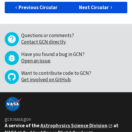
Previous Circular
Next Circular
Questions or comments?
Contact GCN directly
.
Have you found a bug in GCN?
Open an issue
.
Want to contribute code to GCN?
Get involved on GitHub
.
gcn.nasa.gov
A service of the
Astrophysics Science Division
at