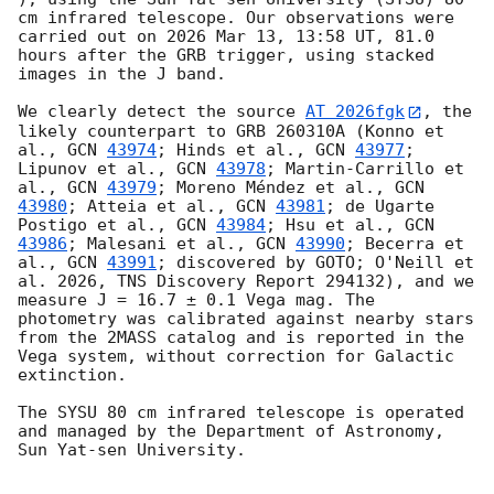
cm infrared telescope. Our observations were 
carried out on 2026 Mar 13, 13:58 UT, 81.0 
hours after the GRB trigger, using stacked 
images in the J band.

We clearly detect the source 
AT 2026fgk
, the 
likely counterpart to GRB 260310A (Konno et 
al., 
GCN 
43974
; Hinds et al., 
GCN 
43977
; 
Lipunov et al., 
GCN 
43978
; Martin-Carrillo et 
al., 
GCN 
43979
; Moreno Méndez et al., 
GCN 
43980
; Atteia et al., 
GCN 
43981
; de Ugarte 
Postigo et al., 
GCN 
43984
; Hsu et al., 
GCN 
43986
; Malesani et al., 
GCN 
43990
; Becerra et 
al., 
GCN 
43991
; discovered by GOTO; O'Neill et 
al. 2026, TNS Discovery Report 294132), and we 
measure J = 16.7 ± 0.1 Vega mag. The 
photometry was calibrated against nearby stars 
from the 2MASS catalog and is reported in the 
Vega system, without correction for Galactic 
extinction.

The SYSU 80 cm infrared telescope is operated 
and managed by the Department of Astronomy, 
Sun Yat-sen University.
