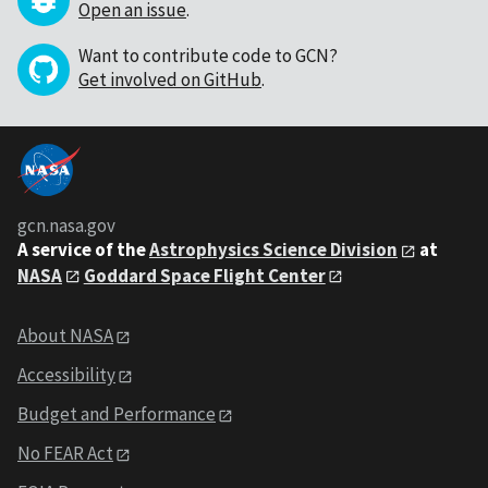
Open an issue
.
Want to contribute code to GCN?
Get involved on GitHub
.
gcn.nasa.gov
A service of the
Astrophysics Science Division
at
NASA
Goddard Space Flight Center
About NASA
Accessibility
Budget and Performance
No FEAR Act