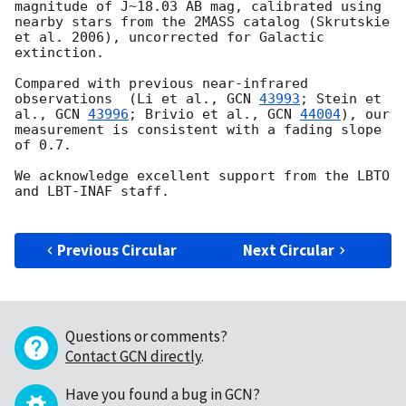
magnitude of J~18.03 AB mag, calibrated using 
nearby stars from the 2MASS catalog (Skrutskie 
et al. 2006), uncorrected for Galactic 
extinction. 

Compared with previous near-infrared 
observations  (Li et al., 
GCN 
43993
; Stein et 
al., 
GCN 
43996
; Brivio et al., 
GCN 
44004
), our 
measurement is consistent with a fading slope 
of 0.7.

We acknowledge excellent support from the LBTO 
and LBT-INAF staff.

Previous Circular
Next Circular
Questions or comments?
Contact GCN directly
.
Have you found a bug in GCN?