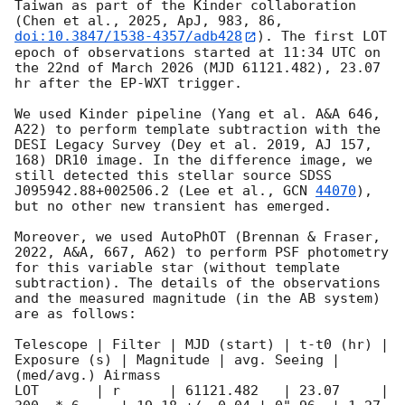
Taiwan as part of the Kinder collaboration 
(Chen et al., 2025, ApJ, 983, 86, 
doi:10.3847/1538-4357/adb428
). The first LOT 
epoch of observations started at 11:34 UTC on 
the 22nd of March 2026 (MJD 61121.482), 23.07 
hr after the EP-WXT trigger. 

We used Kinder pipeline (Yang et al. A&A 646, 
A22) to perform template subtraction with the 
DESI Legacy Survey (Dey et al. 2019, AJ 157, 
168) DR10 image. In the difference image, we 
still detected this stellar source SDSS 
J095942.88+002506.2 (Lee et al., 
GCN 
44070
), 
but no other new transient has emerged.

Moreover, we used AutoPhOT (Brennan & Fraser, 
2022, A&A, 667, A62) to perform PSF photometry 
for this variable star (without template 
subtraction). The details of the observations 
and the measured magnitude (in the AB system) 
are as follows:

Telescope | Filter | MJD (start) | t-t0 (hr) | 
Exposure (s) | Magnitude | avg. Seeing | 
(med/avg.) Airmass

LOT       | r      | 61121.482   | 23.07     | 