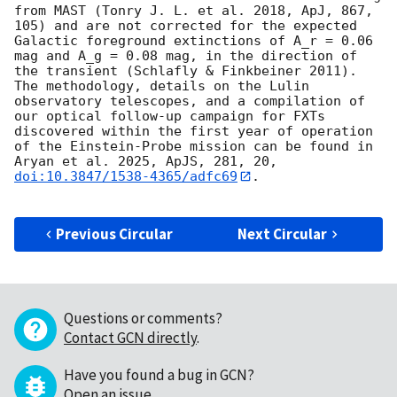
from MAST (Tonry J. L. et al. 2018, ApJ, 867, 
105) and are not corrected for the expected 
Galactic foreground extinctions of A_r = 0.06 
mag and A_g = 0.08 mag, in the direction of 
the transient (Schlafly & Finkbeiner 2011). 
The methodology, details on the Lulin 
observatory telescopes, and a compilation of 
our optical follow-up campaign for FXTs 
discovered within the first year of operation 
of the Einstein-Probe mission can be found in 
Aryan et al. 2025, ApJS, 281, 20, 
doi:10.3847/1538-4365/adfc69
.

Previous Circular
Next Circular
Questions or comments?
Contact GCN directly
.
Have you found a bug in GCN?
Open an issue
.