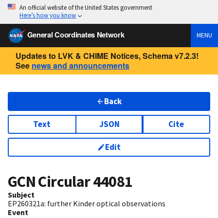
An official website of the United States government
Here’s how you know
General Coordinates Network
MENU
Updates to LVK & CHIME Notices, Schema v7.2.3!
See
news and announcements
Back
Text
JSON
Cite
Edit
GCN Circular
44081
Subject
EP260321a: further Kinder optical observations
Event