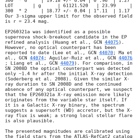
300  * 6     | 19.18 +/- 0.04 | 0".96  | 1.27

LOT       | g      | 61121.520   | 23.99     | 
300  * 2     | 18.77 +/- 0.04 | 1".11  | 1.17

Our 3-sigma upper limit for the observed field 
is r = 23.4 mag.

EP260321a was identified as a possible 
supernova shock-breakout candidate in the EP 
refined analysis (Huang et al., 
GCN 
44075
). 
However, no optical counterpart has been 
reported to date (Lee et al., 
GCN 
44070
; Ma et 
al., 
GCN 
44074
; Aguilar-Ruiz et al., 
GCN 
44076
; Liang et al., 
GCN 
44079
). For comparison, in 
SN 2008D the optical counterpart was detected 
only ~1.4 hr after the initial X-ray detection 
(Soderberg et al. 2008). Given the similar X-
ray duration to SN 2008D and the continued 
absence of any optical counterpart, we suspect 
that the EP260321a X-ray emission more likely 
originates from the variable star itself. If 
it is a Galactic X-ray binary, the spectrum 
suggests a supersoft (WD) accretor, but the X-
ray flux is weak; a strong local stellar flare 
is also plausible.

The presented magnitudes are calibrated using 
the field stars from the ATLAS-RefCat2 catalog 