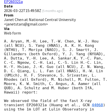
EP260321a
Date
2026-03-22T15:49:58Z
(
5 months ago
)
From
Janet Chen at National Central University
<janetstars@gmail.com>
Via
Web form
A. Aryan, M.-H. Lee, T.-W. Chen, W.-J. Hou 
(all NCU), S. Yang (HNAS), A. K. H. Kong 
(NTHU), T. Moriya (NAOJ), S. J. Smartt, J. 
Gillanders (both Oxford), Y. J. Yang (NYUAD), 
A. Dutta, Y.-H. Lee, A. Sankar.K, Y.-C. Pan, 
C.-C. Ngeow, C.-H. Lai, C.-S. Lin H.-C. Lin, 
H.-Y. Hsiao, J.-K. Guo (all NCU), Z. N. Wang, 
D. C. Qiang, L. L. Fan (all HNAS), H.-W. Lin 
(UMich), H. F. Stevance, S. Srivastav, L. 
Rhodes (all Oxford), M. Nicholl, M. Fulton, T. 
Moore, K. W. Smith, C. Angus, A. Aamer (all 
QUB), A. Schultz and M. Huber (both IfA, 
Hawaii) report: 

We observed the field of the fast X-ray 
transient EP260321a (Huang et al., 
GCN 
44068
) 
using the 1m LOT at Lulin Observatory in 