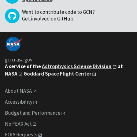
Want to contribute code to GCN?
Get involved on GitHub
.
gcn.nasa.gov
A service of the
Astrophysics Science Division
at
NASA
Goddard Space Flight Center
About NASA
Accessibility
Budget and Performance
No FEAR Act
FOIA Requests