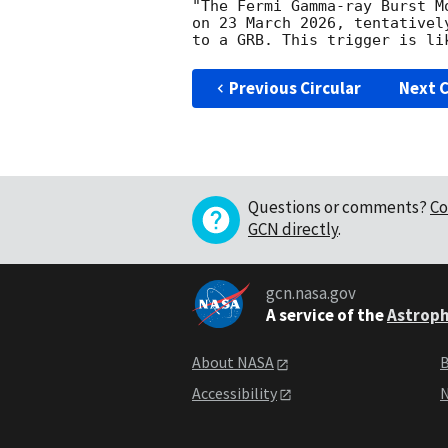
"The Fermi Gamma-ray Burst M
on 23 March 2026, tentativel
Previous Circular
Next C
Questions or comments?
Co
GCN directly
.
gcn.nasa.gov
A service of the
Astroph
About NASA
B
Accessibility
N