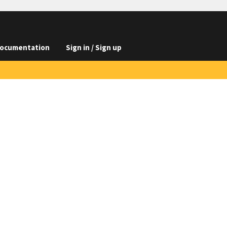
ocumentation
Sign in / Sign up