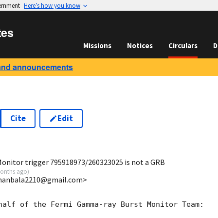
vernment
Here’s how you know
tes
Missions
Notices
Circulars
D
and announcements
Cite
Edit
0
onitor trigger 795918973/260323025 is not a GRB
onths ago
)
umanbala2210@gmail.com>
half of the Fermi Gamma-ray Burst Monitor Team:
