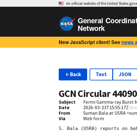
An official website of the United States go
General Coordina
Network
New JavaScript client! See
news 
Back
Text
JSON
GCN Circular
4409
Subject
Fermi Gamma-ray Burst M
Date
2026-03-23T15:55:17Z
(
4 m
From
Suman Bala at USRA <s
Via
Web form
S. Bala (USRA) reports on be