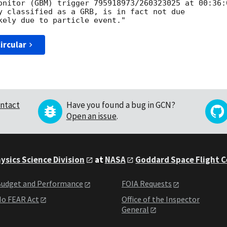
onitor (GBM) trigger 795918973/260323025 at 00:36:0
y classified as a GRB, is in fact not due

ircular
ntact
Have you found a bug in GCN?
Open an issue
.
ysics Science Division
at
NASA
Goddard Space Flight 
udget and Performance
FOIA Requests
o FEAR Act
Office of the Inspector
General