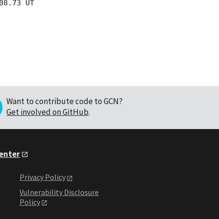
8.73 UT

Want to contribute code to GCN?
Get involved on GitHub
.
Center
Privacy Policy
Vulnerability Disclosure
Policy