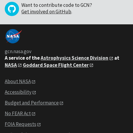
Want to contribute code to GCN?
Get involved on GitHub
.
gcn.nasa.gov
A service of the
Astrophysics Science Division
at
NASA
Goddard Space Flight Center
About NASA
Accessibility
Budget and Performance
No FEAR Act
FOIA Requests