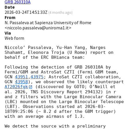
GRB 260310A
Date
2026-03-24T14:51:33Z
(
4 months ago
)
From
N. Passaleva at Sapienza University of Rome
<niccolo.passaleva@uniroma1.it>
Via
Web form
Niccolo’ Passaleva, Yu-Han Yang, Narges 
Shahamt, Eleonora Troja (U Rome) report on 
behalf of the ERC BHianca team:

Following the detection of GRB 260310A by 
Fermi/GBM and AstroSat CZTI (Fermi GBM team, 
GCN 
43951
,
43975
; AstroSat CZTI collaboration, 
GCN 
43958
), we observed the likely counterpart 
AT2026fgk
 (discovered by GOTO; O’Neill et 
al. 2026, TNS Discovery Report 294132) in r 
and z filters with the Large Binocular Camera 
(LBC) mounted on the Large Binocular Telescope 
(LBT). Observations started at 
2026-03-
18T09:25:06
 (~ 8.2 d after the GBM trigger) 
with an average airmass of 1.3. 

We detect the source with a preliminary 