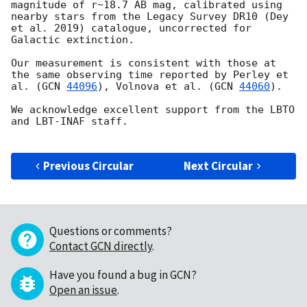
magnitude of r~18.7 AB mag, calibrated using 
nearby stars from the Legacy Survey DR10 (Dey 
et al. 2019) catalogue, uncorrected for 
Galactic extinction. 

Our measurement is consistent with those at 
the same observing time reported by Perley et 
al. (
GCN 
44096
), Volnova et al. (
GCN 
44060
).

We acknowledge excellent support from the LBTO 
and LBT-INAF staff.

Previous Circular
Next Circular
Questions or comments?
Contact GCN directly
.
Have you found a bug in GCN?
Open an issue
.