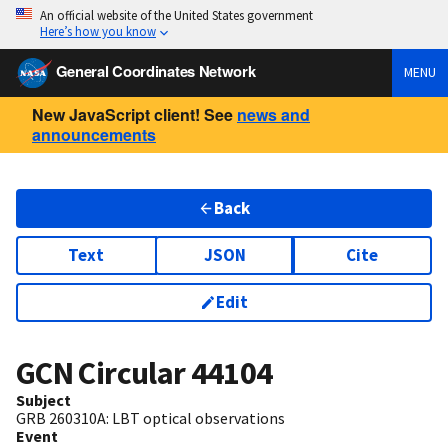
An official website of the United States government
Here’s how you know
General Coordinates Network
MENU
New JavaScript client! See
news and
announcements
Back
Text
JSON
Cite
Edit
GCN Circular
44104
Subject
GRB 260310A: LBT optical observations
Event