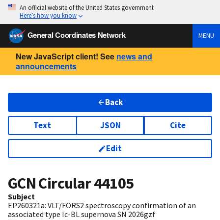
An official website of the United States government
Here’s how you know
General Coordinates Network
MENU
New JavaScript client! See
news and
announcements
Back
Text
JSON
Cite
Edit
GCN Circular
44105
Subject
EP260321a: VLT/FORS2 spectroscopy confirmation of an
associated type Ic-BL supernova SN 2026gzf