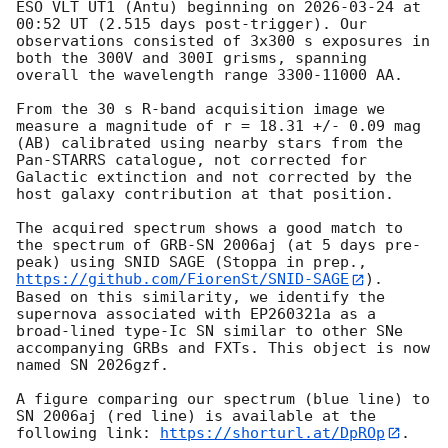
ESO VLT UT1 (Antu) beginning on 
2026-03-24
 at 
00:52 UT (2.515 days post-trigger). Our 
observations consisted of 3x300 s exposures in 
both the 300V and 300I grisms, spanning 
overall the wavelength range 3300-11000 AA.

From the 30 s R-band acquisition image we 
measure a magnitude of r = 18.31 +/- 0.09 mag 
(AB) calibrated using nearby stars from the 
Pan-STARRS catalogue, not corrected for 
Galactic extinction and not corrected by the 
host galaxy contribution at that position.

The acquired spectrum shows a good match to 
the spectrum of GRB-SN 2006aj (at 5 days pre-
peak) using SNID SAGE (Stoppa in prep., 
https://github.com/FiorenSt/SNID-SAGE
). 
Based on this similarity, we identify the 
supernova associated with EP260321a as a 
broad-lined type-Ic SN similar to other SNe 
accompanying GRBs and FXTs. This object is now 
named SN 2026gzf.

A figure comparing our spectrum (blue line) to 
SN 2006aj (red line) is available at the 
following link: 
https://shorturl.at/DpROp
.
