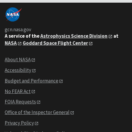
gcn.nasa.gov
A service of the
Astrophysics Science Division
at
NASA
Goddard Space Flight Center
About NASA
Accessibility
Budget and Performance
No FEAR Act
FOIA Requests
Office of the Inspector General
Privacy Policy