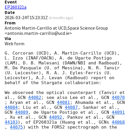
Event
EP260321a
Date
2026-03-24T15:23:31Z
(
4 months ago
)
From
Antonio Martin-Carrillo at UCD,Space Science Group
<antonio.martin-carrillo@ucd.ie>
Via
Web form
G. Corcoran (UCD), A. Martin-Carrillo (UCD), 
L. Izzo (INAF/OACN), A. de Ugarte Postigo 
(LAM), D. B. Malesani (DAWN/NBI and Radboud), 
M. De Pasquale (U. of Messina), N. R. Tanvir 
(U. Leicester), R. A. J. Eyles-Ferris (U. 
Leicester), A.J. Levan (Radboud) report on 
behalf of the Stargate collaboration:

We observed the optical counterpart (Tanvir et 
al., 
GCN 
44082
; see also Lee et al., 
GCN 
44070
; Aryan et al., 
GCN 
44081
; Ahumada et al., 
GCN 
44084
; Liu et al., 
GCN 
44087
, Sankar et al., 
GCN 
44089
, de Ugarte Postigo et al., 
GCN 
44091
, Xu et al., 
GCN 
44092
, Pankov et al., 
GCN 
44103
), of EP260321a (Huang et al., 
GCNs 
44068
, 
44075
) with the FORS2 spectrograph on the 