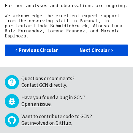
Further analyses and observations are ongoing.

We acknowledge the excellent expert support 
from the observing staff in Paranal, in 
particular Linda Schmidtobreick, Alonso Luna 
Ruiz Fernandez, Lorena Faundez, and Marcela 
Previous Circular
Next Circular
Questions or comments?
Contact GCN directly
.
Have you found a bug in GCN?
Open an issue
.
Want to contribute code to GCN?
Get involved on GitHub
.