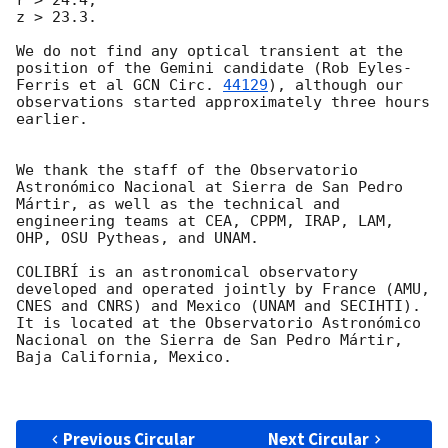
z > 23.3.

We do not find any optical transient at the 
position of the Gemini candidate (Rob Eyles-
Ferris et al 
GCN Circ. 
44129
), although our 
observations started approximately three hours 
earlier.

We thank the staff of the Observatorio 
Astronómico Nacional at Sierra de San Pedro 
Mártir, as well as the technical and 
engineering teams at CEA, CPPM, IRAP, LAM, 
OHP, OSU Pytheas, and UNAM.

COLIBRÍ is an astronomical observatory 
developed and operated jointly by France (AMU, 
CNES and CNRS) and Mexico (UNAM and SECIHTI). 
It is located at the Observatorio Astronómico 
Nacional on the Sierra de San Pedro Mártir, 
Baja California, Mexico.

Previous Circular
Next Circular