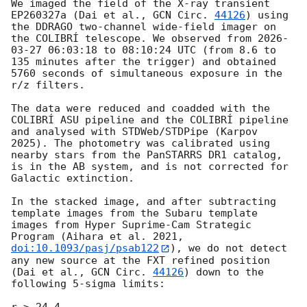
We imaged the field of the X-ray transient 
EP260327a (Dai et al., 
GCN Circ. 
44126
) using 
the DDRAGO two-channel wide-field imager on 
the COLIBRÍ telescope. We observed from 
2026-
03-27 06:03:18
 to 08:10:24 UTC (from 8.6 to 
135 minutes after the trigger) and obtained 
5760 seconds of simultaneous exposure in the 
r/z filters.

The data were reduced and coadded with the 
COLIBRÍ ASU pipeline and the COLIBRÍ pipeline 
and analysed with STDWeb/STDPipe (Karpov 
2025). The photometry was calibrated using 
nearby stars from the PanSTARRS DR1 catalog, 
is in the AB system, and is not corrected for 
Galactic extinction.

In the stacked image, and after subtracting 
template images from the Subaru template 
images from Hyper Suprime-Cam Strategic 
Program (Aihara et al. 2021, 
doi:10.1093/pasj/psab122
), we do not detect 
any new source at the FXT refined position 
(Dai et al., 
GCN Circ. 
44126
) down to the 
following 5-sigma limits:

r > 24.4,
