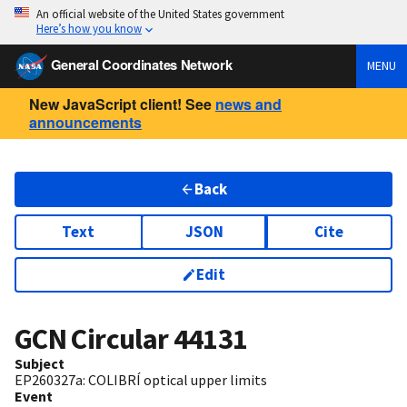
An official website of the United States government
Here’s how you know
General Coordinates Network
MENU
New JavaScript client! See
news and
announcements
Back
Text
JSON
Cite
Edit
GCN Circular
44131
Subject
EP260327a: COLIBRÍ optical upper limits
Event