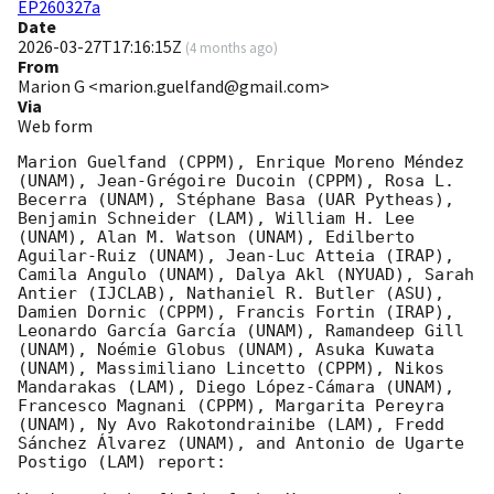
EP260327a
Date
2026-03-27T17:16:15Z
(
4 months ago
)
From
Marion G <marion.guelfand@gmail.com>
Via
Web form
Marion Guelfand (CPPM), Enrique Moreno Méndez 
(UNAM), Jean-Grégoire Ducoin (CPPM), Rosa L. 
Becerra (UNAM), Stéphane Basa (UAR Pytheas), 
Benjamin Schneider (LAM), William H. Lee 
(UNAM), Alan M. Watson (UNAM), Edilberto 
Aguilar-Ruiz (UNAM), Jean-Luc Atteia (IRAP), 
Camila Angulo (UNAM), Dalya Akl (NYUAD), Sarah 
Antier (IJCLAB), Nathaniel R. Butler (ASU), 
Damien Dornic (CPPM), Francis Fortin (IRAP), 
Leonardo García García (UNAM), Ramandeep Gill 
(UNAM), Noémie Globus (UNAM), Asuka Kuwata 
(UNAM), Massimiliano Lincetto (CPPM), Nikos 
Mandarakas (LAM), Diego López-Cámara (UNAM), 
Francesco Magnani (CPPM), Margarita Pereyra 
(UNAM), Ny Avo Rakotondrainibe (LAM), Fredd 
Sánchez Álvarez (UNAM), and Antonio de Ugarte 
Postigo (LAM) report:
