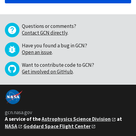
Questions or comments?
Contact GCN directly
.
Have you found a bug in GCN?
Open an issue
.
Want to contribute code to GCN?
Get involved on GitHub
.
gcn.nasa.gov
A service of the
Astrophysics Science Division
at
NASA
Goddard Space Flight Center