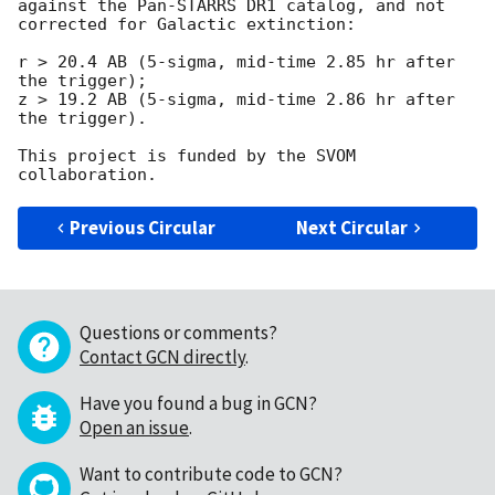
against the Pan-STARRS DR1 catalog, and not 
corrected for Galactic extinction:

r > 20.4 AB (5-sigma, mid-time 2.85 hr after 
the trigger);

z > 19.2 AB (5-sigma, mid-time 2.86 hr after 
the trigger).

This project is funded by the SVOM 
Previous Circular
Next Circular
Questions or comments?
Contact GCN directly
.
Have you found a bug in GCN?
Open an issue
.
Want to contribute code to GCN?