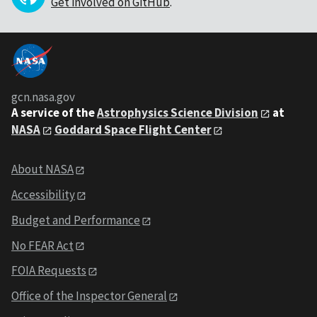
Get involved on GitHub
.
gcn.nasa.gov
A service of the
Astrophysics Science Division
at
NASA
Goddard Space Flight Center
About NASA
Accessibility
Budget and Performance
No FEAR Act
FOIA Requests
Office of the Inspector General