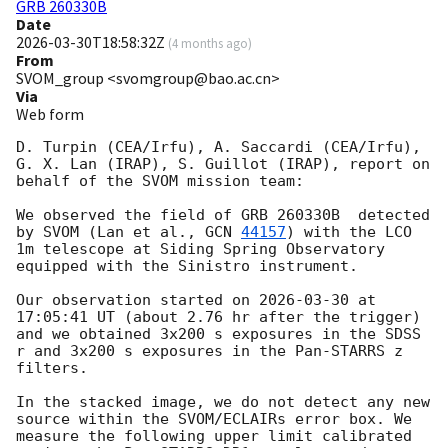
GRB 260330B
Date
2026-03-30T18:58:32Z
(
4 months ago
)
From
SVOM_group <svomgroup@bao.ac.cn>
Via
Web form
D. Turpin (CEA/Irfu), A. Saccardi (CEA/Irfu), 
G. X. Lan (IRAP), S. Guillot (IRAP), report on 
behalf of the SVOM mission team:

We observed the field of GRB 260330B  detected 
by SVOM (Lan et al., 
GCN 
44157
) with the LCO 
1m telescope at Siding Spring Observatory 
equipped with the Sinistro instrument.

Our observation started on 
2026-03-30
 at 
17:05:41 UT (about 2.76 hr after the trigger) 
and we obtained 3x200 s exposures in the SDSS 
r and 3x200 s exposures in the Pan-STARRS z 
filters.

In the stacked image, we do not detect any new 
source within the SVOM/ECLAIRs error box. We 
measure the following upper limit calibrated 