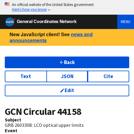
An official website of the United States government
Here’s how you know
General Coordinates Network
MENU
New JavaScript client! See
news and
announcements
Back
Text
JSON
Cite
Edit
GCN Circular
44158
Subject
GRB 260330B: LCO optical upper limits
Event