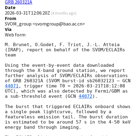
GRB 260321A
Date
2026-03-31T12:06:20Z
(
4 months ago
)
From
SVOM_group <svomgroup@bao.ac.cn>
Via
Web form
M. Brunet, O.Godet, F. Triot, J.-L. Atteia 
(IRAP), report on behalf of the SVOM/ECLAIRs 
team

Using the event-by-event data downloaded 
through the X-band ground station, we report 
further analysis of SVOM/ECLAIRs observations 
of GRB 260321A (SVOM burst-id sb26032123 – 
GCN 
44071
, trigger time T0 = 
2026-03-21T18:12:08
UTC), which was also detected by Fermi/GBM as 
a sub-threshold event (
GCN 
44072
). 

The burst that triggered ECLAIRs onboard shows 
a single peak lightcurve, followed by a 
featureless emission tail. The burst duration 
is estimated to be around 57 s in the 4-50 keV 
energy band through imaging.
