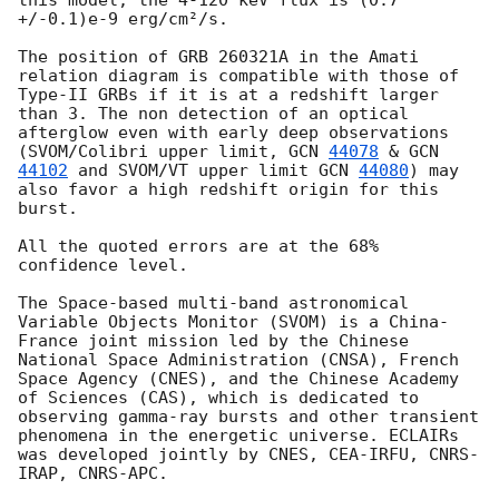
+/-0.1)e-9 erg/cm²/s.

The position of GRB 260321A in the Amati 
relation diagram is compatible with those of 
Type-II GRBs if it is at a redshift larger 
than 3. The non detection of an optical 
afterglow even with early deep observations 
(SVOM/Colibri upper limit, 
GCN 
44078
 & 
GCN 
44102
 and SVOM/VT upper limit 
GCN 
44080
) may 
also favor a high redshift origin for this 
burst.

All the quoted errors are at the 68% 
confidence level.

The Space-based multi-band astronomical 
Variable Objects Monitor (SVOM) is a China-
France joint mission led by the Chinese 
National Space Administration (CNSA), French 
Space Agency (CNES), and the Chinese Academy 
of Sciences (CAS), which is dedicated to 
observing gamma-ray bursts and other transient 
phenomena in the energetic universe. ECLAIRs 
was developed jointly by CNES, CEA-IRFU, CNRS-
IRAP, CNRS-APC.
