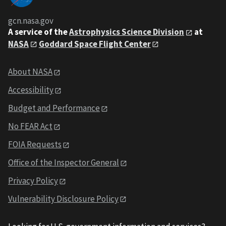
gcn.nasa.gov
A service of the
Astrophysics Science Division
at
NASA
Goddard Space Flight Center
About NASA
Accessibility
Budget and Performance
No FEAR Act
FOIA Requests
Office of the Inspector General
Privacy Policy
Vulnerability Disclosure Policy