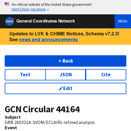
An official website of the United States government
Here’s how you know
General Coordinates Network
MENU
Updates to LVK & CHIME Notices, Schema v7.2.3!
See
news and announcements
Back
Text
JSON
Cite
Edit
GCN Circular
44164
Subject
GRB 260321A: SVOM/ECLAIRs refined analysis
Event