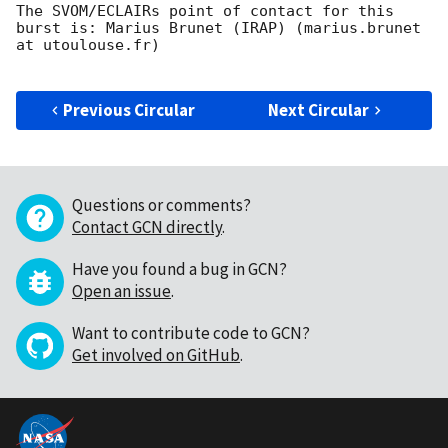
The SVOM/ECLAIRs point of contact for this 
burst is: Marius Brunet (IRAP) (marius.brunet 
at utoulouse.fr)

Previous Circular
Next Circular
Questions or comments?
Contact GCN directly
.
Have you found a bug in GCN?
Open an issue
.
Want to contribute code to GCN?
Get involved on GitHub
.