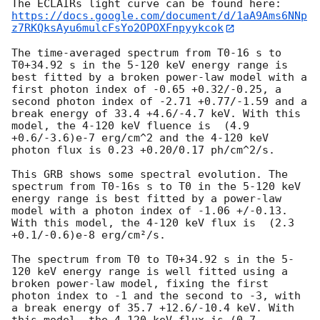
https://docs.google.com/document/d/1aA9Ams6NNp
z7RKQksAyu6mulcFsYo2OPOXFnpyykcok
The time-averaged spectrum from T0-16 s to 
T0+34.92 s in the 5-120 keV energy range is 
best fitted by a broken power-law model with a 
first photon index of -0.65 +0.32/-0.25, a 
second photon index of -2.71 +0.77/-1.59 and a 
break energy of 33.4 +4.6/-4.7 keV. With this 
model, the 4-120 keV fluence is  (4.9 
+0.6/-3.6)e-7 erg/cm^2 and the 4-120 keV 
photon flux is 0.23 +0.20/0.17 ph/cm^2/s. 

This GRB shows some spectral evolution. The 
spectrum from T0-16s s to T0 in the 5-120 keV 
energy range is best fitted by a power-law 
model with a photon index of -1.06 +/-0.13. 
With this model, the 4-120 keV flux is  (2.3 
+0.1/-0.6)e-8 erg/cm²/s. 

The spectrum from T0 to T0+34.92 s in the 5-
120 keV energy range is well fitted using a 
broken power-law model, fixing the first 
photon index to -1 and the second to -3, with 
a break energy of 35.7 +12.6/-10.4 keV. With 
this model, the 4-120 keV flux is (0.7 