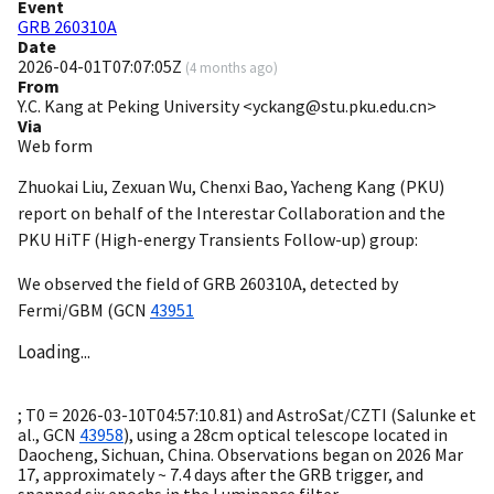
Event
GRB 260310A
Date
2026-04-01T07:07:05Z
(
4 months ago
)
From
Y.C. Kang at Peking University <yckang@stu.pku.edu.cn>
Via
Web form
Zhuokai Liu, Zexuan Wu, Chenxi Bao, Yacheng Kang (PKU)
report on behalf of the Interestar Collaboration and the
PKU HiTF (High-energy Transients Follow-up) group:
We observed the field of GRB 260310A, detected by
Fermi/GBM (
GCN
43951
Loading...
; T0 =
2026-03-10T04:57:10.81
) and AstroSat/CZTI (Salunke et
al.,
GCN
43958
), using a 28cm optical telescope located in
Daocheng, Sichuan, China. Observations began on 2026 Mar
17, approximately ~ 7.4 days after the GRB trigger, and