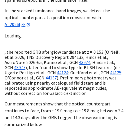
spanned six epochs in the Luminance filter.
In the stacked Luminance-band images, we detect the
optical counterpart at a position consistent with
AT2026fgk
Loading...
, the reported GRB afterglow candidate at z = 0.153 (O'Neill
et al. 2026, TNS Discovery Report 294132; Hinds et al.,
AstroNote 2026-65; Konno et al.,
GCN
43974
; Hinds et al.,
GCN
43977
), later found to show Type Ic-BL SN features (de
Ugarte Postigo et al.,
GCN
44124
; Guelfand et al.,
GCN
44125
;
O'Connor et al.,
GCN
44137
). Preliminary photometry was
calibrated using nearby catalogued field stars and is
reported as approximate AB-equivalent magnitudes,
without correction for Galactic extinction.
Our measurements show that the optical counterpart
continues to fade, from ~ 19.0 mag to ~ 19.8 mag between 7.4
and 14.3 days after the GRB trigger. The observation log is
summarized below: