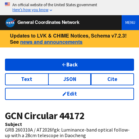
An official website of the United States government
Here’s how you know
General Coordinates Network
MENU
Updates to LVK & CHIME Notices, Schema v7.2.3!
See
news and announcements
Back
Text
JSON
Cite
Edit
GCN Circular
44172
Subject
GRB 260310A / AT2026fgk: Luminance-band optical follow-
up with a 28cm telescope in Daocheng