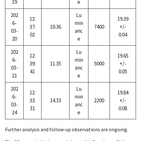
19
e
202
Lu
12:
19.39
6-
min
37:
10.36
7400
+/-
03-
anc
02
0.04
20
e
202
Lu
12:
19.65
6-
min
39:
11.35
5000
+/-
03-
anc
41
0.05
21
e
202
Lu
12:
19.84
6-
min
33:
14.33
2200
+/-
03-
anc
31
0.08
24
e
Further analysis and follow-up observations are ongoing.