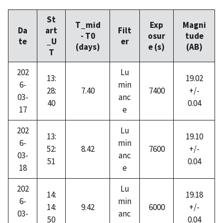
St
T_mid
Exp
Magni
Da
art
Filt
- T0
osur
tude
te
_U
er
(days)
e (s)
(AB)
T
202
Lu
13:
19.02
6-
min
28:
7.40
7400
+/-
03-
anc
40
0.04
17
e
202
Lu
13:
19.10
6-
min
52:
8.42
7600
+/-
03-
anc
51
0.04
18
e
202
Lu
14:
19.18
6-
min
14:
9.42
6000
+/-
03-
anc
50
0.04