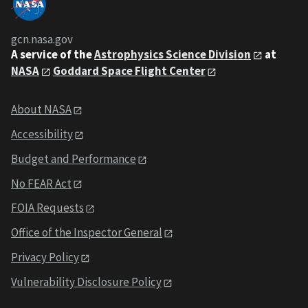
gcn.nasa.gov
A service of the
Astrophysics Science Division
at
NASA
Goddard Space Flight Center
About NASA
Accessibility
Budget and Performance
No FEAR Act
FOIA Requests
Office of the Inspector General
Privacy Policy
Vulnerability Disclosure Policy