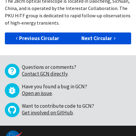
The 28cm optical telescope is located in Daocheng, Sichuan,
China, and is operated by the Interestar Collaboration. The
PKU HiTF group is dedicated to rapid follow-up observations
of high-energy transients.
Previous Circular
Next Circular
Questions or comments?
Contact GCN directly
.
Have you found a bug in GCN?
Open an issue
.
Want to contribute code to GCN?
Get involved on GitHub
.