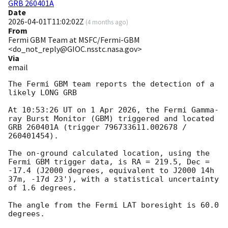
GRB 260401A
Date
2026-04-01T11:02:02Z
(
4 months ago
)
From
Fermi GBM Team at MSFC/Fermi-GBM
<do_not_reply@GIOC.nsstc.nasa.gov>
Via
email
The Fermi GBM team reports the detection of a 
likely LONG GRB

At 10:53:26 UT on 1 Apr 2026, the Fermi Gamma-
ray Burst Monitor (GBM) triggered and located 
GRB 260401A (trigger 796733611.002678 / 
260401454).

The on-ground calculated location, using the 
Fermi GBM trigger data, is RA = 219.5, Dec = 
-17.4 (J2000 degrees, equivalent to J2000 14h 
37m, -17d 23'), with a statistical uncertainty 
of 1.6 degrees.

The angle from the Fermi LAT boresight is 60.0 
degrees.
