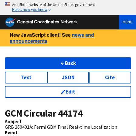
An official website of the United States government
Here’s how you know
General Coordinates Network
MENU
New JavaScript client! See
news and
announcements
Back
Text
JSON
Cite
Edit
GCN Circular
44174
Subject
GRB 260401A: Fermi GBM Final Real-time Localization
Event