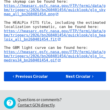
https://heasarc.gsfc.nasa.gov/FTP/fermi/data/g
bm/triggers/2026/bn260401454/quicklook/glg_sky
map_all_bn260401454.png
The HEALPix FITS file, including the estimated 
https://heasarc.gsfc.nasa.gov/FTP/fermi/data/g
bm/triggers/2026/bn260401454/quicklook/glg_hea
lpix_all_bn260401454.fit
https://heasarc.gsfc.nasa.gov/FTP/fermi/data/g
bm/triggers/2026/bn260401454/quicklook/glg_lc_
medres34_bn260401454.gif
Previous Circular
Next Circular
Questions or comments?
Contact GCN directly
.