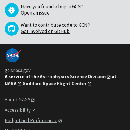
Have you found a bug in GCN?
Open an issue
.
Want to contribute code to GCN?
Get involved on GitHub
.
gcn.nasa.gov
A service of the
Astrophysics Science Division
at
NASA
Goddard Space Flight Center
About NASA
Accessibility
Budget and Performance