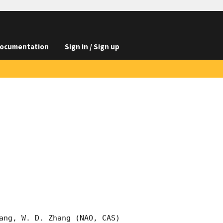
ocumentation
Sign in / Sign up
ang, W. D. Zhang (NAO, CAS) 