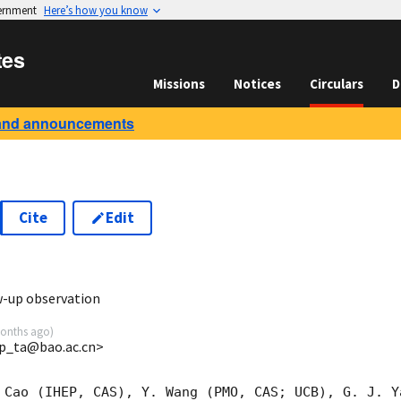
vernment
Here’s how you know
tes
Missions
Notices
Circulars
D
and announcements
Cite
Edit
6
w-up observation
onths ago
)
p_ta@bao.ac.cn>
 Cao (IHEP, CAS), Y. Wang (PMO, CAS; UCB), G. J. Y