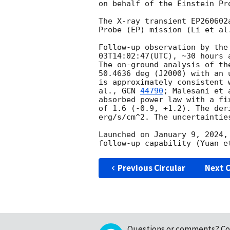
on behalf of the Einstein Pro
The X-ray transient EP260602
Probe (EP) mission (Li et al
Follow-up observation by the
03T14:02:47
(UTC), ~30 hours 
The on-ground analysis of th
50.4636 deg (J2000) with an 
is approximately consistent 
al., 
GCN 
44790
; Malesani et 
absorbed power law with a fi
of 1.6 (-0.9, +1.2). The der
erg/s/cm^2. The uncertaintie
Launched on January 9, 2024,
Previous Circular
Next C
Questions or comments?
Co