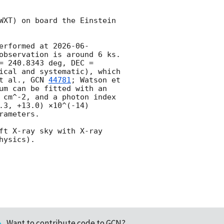
WXT) on board the Einstein 
erformed at 
2026-06-
observation is around 6 ks. 
 240.8343 deg, DEC = 
ical and systematic), which 
t al., 
GCN 
44781
; Watson et 
um can be fitted with an 
 cm^-2, and a photon index 
3, +13.0) ×10^(-14) 
ameters. 

ft X-ray sky with X-ray 
Want to contribute code to GCN?