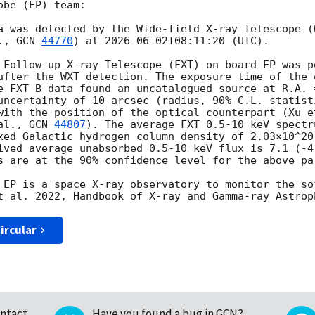
be (EP) team:

a was detected by the Wide-field X-ray Telescope (
., 
GCN 
44770
) at 
2026-06-02T08:11:20
 (UTC). 

 Follow-up X-ray Telescope (FXT) on board EP was p
after the WXT detection. The exposure time of the 
e FXT B data found an uncatalogued source at R.A. =
uncertainty of 10 arcsec (radius, 90% C.L. statist
with the position of the optical counterpart (Xu e
al., 
GCN 
44807
). The average FXT 0.5-10 keV spectr
xed Galactic hydrogen column density of 2.03×10^20
ived average unabsorbed 0.5-10 keV flux is 7.1 (-4.
s are at the 90% confidence level for the above par
 EP is a space X-ray observatory to monitor the so
ircular
ntact
Have you found a bug in GCN?