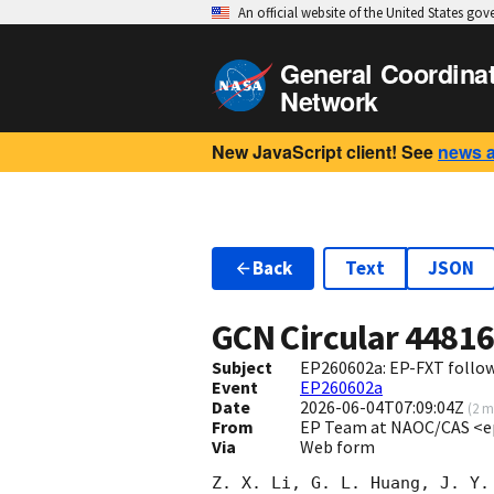
An official website of the United States go
General Coordina
Network
New JavaScript client! See
news 
Back
Text
JSON
GCN Circular
4481
Subject
EP260602a: EP-FXT follo
Event
EP260602a
Date
2026-06-04T07:09:04Z
(
2 m
From
EP Team at NAOC/CAS <e
Via
Web form
Z. X. Li, G. L. Huang, J. Y.