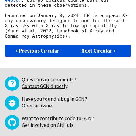
44896
), but no optical counterpart was 
detected in these observations.

Launched on January 9, 2024, EP is a space X-
ray observatory designed to monitor the soft 
X-ray sky with X-ray follow-up capability 
(Yuan et al. 2022, Handbook of X-ray and 
Previous Circular
Next Circular
Questions or comments?
Contact GCN directly
.
Have you found a bug in GCN?
Open an issue
.
Want to contribute code to GCN?
Get involved on GitHub
.