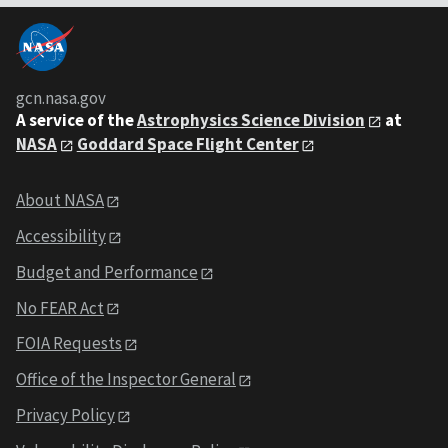
gcn.nasa.gov
A service of the
Astrophysics Science Division
at
NASA
Goddard Space Flight Center
About NASA
Accessibility
Budget and Performance
No FEAR Act
FOIA Requests
Office of the Inspector General
Privacy Policy