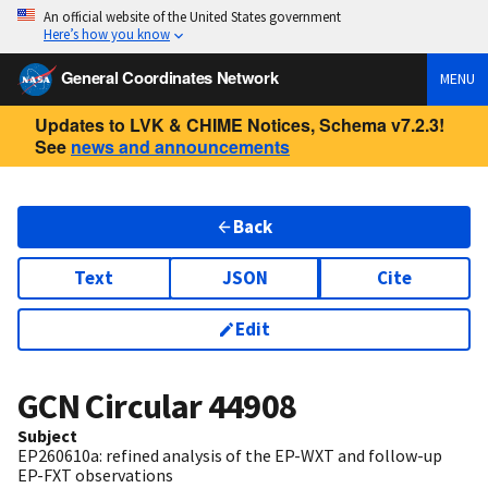
An official website of the United States government
Here’s how you know
General Coordinates Network
MENU
Updates to LVK & CHIME Notices, Schema v7.2.3!
See
news and announcements
Back
Text
JSON
Cite
Edit
GCN Circular
44908
Subject
EP260610a: refined analysis of the EP-WXT and follow-up
EP-FXT observations