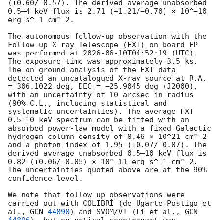
(+0.60/−0.57). The derived average unabsorbed 
0.5–4 keV flux is 2.71 (+1.21/−0.70) × 10^−10 
erg s^−1 cm^−2. 

The autonomous follow-up observation with the 
Follow-up X-ray Telescope (FXT) on board EP 
was performed at 
2026-06-10T04:52:19
 (UTC). 
The exposure time was approximately 3.5 ks. 
The on-ground analysis of the FXT data 
detected an uncatalogued X-ray source at R.A. 
= 306.1022 deg, DEC = −25.9045 deg (J2000), 
with an uncertainty of 10 arcsec in radius 
(90% C.L., including statistical and 
systematic uncertainties). The average FXT 
0.5–10 keV spectrum can be fitted with an 
absorbed power-law model with a fixed Galactic 
hydrogen column density of 0.46 × 10^21 cm^−2 
and a photon index of 1.95 (+0.07/−0.07). The 
derived average unabsorbed 0.5–10 keV flux is 
0.82 (+0.06/−0.05) × 10^−11 erg s^−1 cm^−2. 
The uncertainties quoted above are at the 90% 
confidence level.

We note that follow-up observations were 
carried out with COLIBRÍ (de Ugarte Postigo et 
al., 
GCN 
44890
) and SVOM/VT (Li et al., 
GCN 