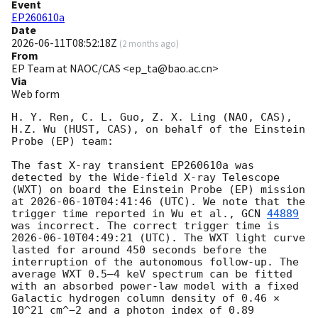
Event
EP260610a
Date
2026-06-11T08:52:18Z
(
2 months ago
)
From
EP Team at NAOC/CAS <ep_ta@bao.ac.cn>
Via
Web form
H. Y. Ren, C. L. Guo, Z. X. Ling (NAO, CAS), 
H.Z. Wu (HUST, CAS), on behalf of the Einstein 
Probe (EP) team:

The fast X-ray transient EP260610a was 
detected by the Wide-field X-ray Telescope 
(WXT) on board the Einstein Probe (EP) mission 
at 
2026-06-10T04:41:46
 (UTC). We note that the 
trigger time reported in Wu et al., 
GCN 
44889
was incorrect. The correct trigger time is 
2026-06-10T04:49:21
 (UTC). The WXT light curve 
lasted for around 450 seconds before the 
interruption of the autonomous follow-up. The 
average WXT 0.5–4 keV spectrum can be fitted 
with an absorbed power-law model with a fixed 
Galactic hydrogen column density of 0.46 × 
10^21 cm^−2 and a photon index of 0.89 