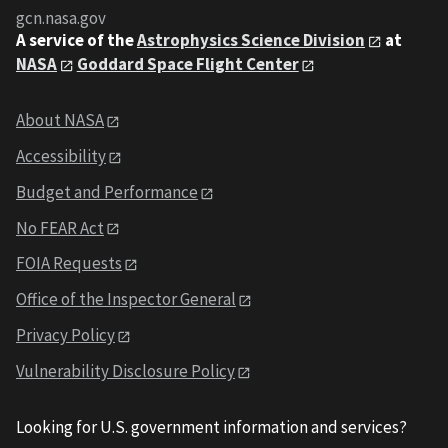
gcn.nasa.gov
A service of the
Astrophysics Science Division
at
NASA
Goddard Space Flight Center
About NASA
Accessibility
Budget and Performance
No FEAR Act
FOIA Requests
Office of the Inspector General
Privacy Policy
Vulnerability Disclosure Policy
Looking for U.S. government information and services?