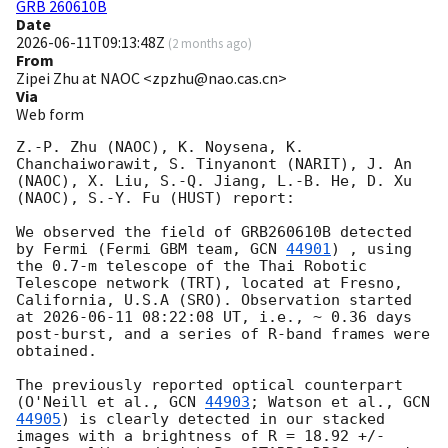
GRB 260610B
Date
2026-06-11T09:13:48Z
(
2 months ago
)
From
Zipei Zhu at NAOC <zpzhu@nao.cas.cn>
Via
Web form
Z.-P. Zhu (NAOC), K. Noysena, K. 
Chanchaiworawit, S. Tinyanont (NARIT), J. An 
(NAOC), X. Liu, S.-Q. Jiang, L.-B. He, D. Xu 
(NAOC), S.-Y. Fu (HUST) report:

We observed the field of GRB260610B detected 
by Fermi (Fermi GBM team, 
GCN 
44901
) , using 
the 0.7-m telescope of the Thai Robotic 
Telescope network (TRT), located at Fresno, 
California, U.S.A (SRO). Observation started 
at 
2026-06-11 08:22:08
 UT, i.e., ~ 0.36 days 
post-burst, and a series of R-band frames were 
obtained.

The previously reported optical counterpart 
(O'Neill et al., 
GCN 
44903
; Watson et al., 
GCN 
44905
) is clearly detected in our stacked 
images with a brightness of R = 18.92 +/- 