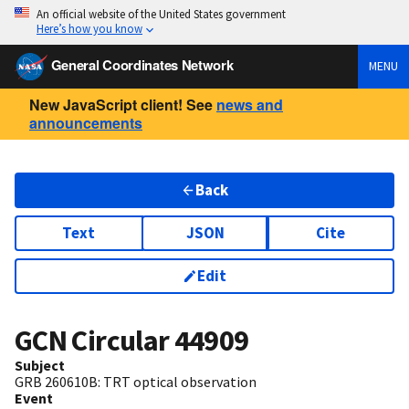
An official website of the United States government
Here’s how you know
General Coordinates Network
MENU
New JavaScript client! See
news and
announcements
Back
Text
JSON
Cite
Edit
GCN Circular
44909
Subject
GRB 260610B: TRT optical observation
Event