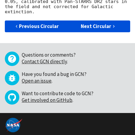
0.05, calibrated with Pan-STARRS DR2 stars in 
the field and not corrected for Galactic 
Previous Circular
Next Circular
Questions or comments?
Contact GCN directly
.
Have you found a bug in GCN?
Open an issue
.
Want to contribute code to GCN?
Get involved on GitHub
.