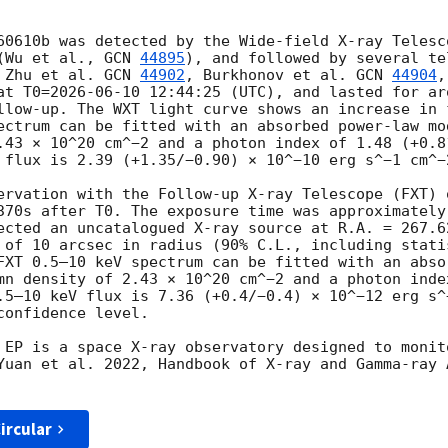
60610b was detected by the Wide-field X-ray Telesco
(Wu et al., 
GCN 
44895
), and followed by several te
 Zhu et al. 
GCN 
44902
, Burkhonov et al. 
GCN 
44904
,
at T0=
2026-06-10 12:44:25
 (UTC), and lasted for ar
llow-up. The WXT light curve shows an increase in 
ectrum can be fitted with an absorbed power-law mo
.43 × 10^20 cm^−2 and a photon index of 1.48 (+0.81
 flux is 2.39 (+1.35/−0.90) × 10^−10 erg s^−1 cm^−2
ervation with the Follow-up X-ray Telescope (FXT) 
370s after T0. The exposure time was approximately
ected an uncatalogued X-ray source at R.A. = 267.6
 of 10 arcsec in radius (90% C.L., including statis
FXT 0.5–10 keV spectrum can be fitted with an abso
mn density of 2.43 × 10^20 cm^−2 and a photon inde
.5–10 keV flux is 7.36 (+0.4/−0.4) × 10^−12 erg s^
onfidence level.

 EP is a space X-ray observatory designed to monit
Yuan et al. 2022, Handbook of X-ray and Gamma-ray A
ircular