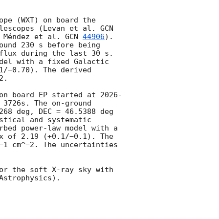
pe (WXT) on board the 
lescopes (Levan et al. 
GCN 
 Méndez et al. 
GCN 
44906
). 
ound 230 s before being 
flux during the last 30 s. 
del with a fixed Galactic 
/−0.70). The derived 
. 

on board EP started at 
2026-
 3726s. The on-ground 
268 deg, DEC = 46.5388 deg 
tical and systematic 
rbed power-law model with a 
x of 2.19 (+0.1/−0.1). The 
−1 cm^−2. The uncertainties 
or the soft X-ray sky with 
strophysics).
