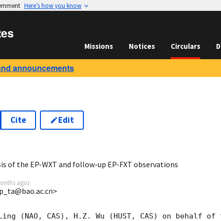
vernment
Here’s how you know
tes
Missions
Notices
Circulars
D
and announcements
Cite
Edit
2
sis of the EP-WXT and follow-up EP-FXT observations
onths ago
)
p_ta@bao.ac.cn>
Ling (NAO, CAS), H.Z. Wu (HUST, CAS) on behalf of 