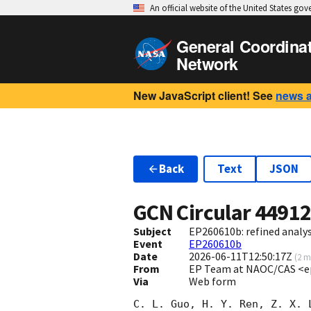
An official website of the United States go
General Coordina
Network
New JavaScript client! See
news 
Back
Text
JSON
GCN Circular
4491
Subject
EP260610b: refined analy
Event
EP260610b
Date
2026-06-11T12:50:17Z
(
2 m
From
EP Team at NAOC/CAS <e
Via
Web form
C. L. Guo, H. Y. Ren, Z. X. 