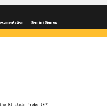
ocumentation
Sign in / Sign up
the Einstein Probe (EP) 