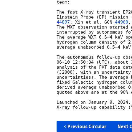
team:

The fast X-ray transient EP2
Einstein Probe (EP) mission 
44897
, Xin et al. 
GCN 
44900
,
The WXT observation started 
interrupted by autonomous fo
The average WXT 0.5–4 keV sp
hydrogen column density of 2
average unabsorbed 0.5–4 keV
The autonomous follow-up obs
06-10 12:50:34
 (UTC), about 
analysis of the FXT data det
(J2000), with an uncertainty
uncertainties). The average 
fixed Galactic hydrogen colu
derived average unabsorbed 0
quoted above are at the 90% c
Launched on January 9, 2024,
X-ray follow-up capability (
Previous Circular
Next C