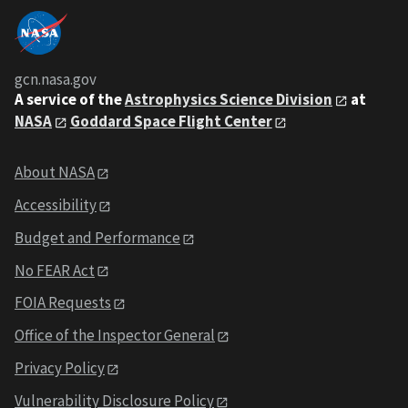
gcn.nasa.gov
A service of the
Astrophysics Science Division
at
NASA
Goddard Space Flight Center
About NASA
Accessibility
Budget and Performance
No FEAR Act
FOIA Requests
Office of the Inspector General
Privacy Policy
Vulnerability Disclosure Policy