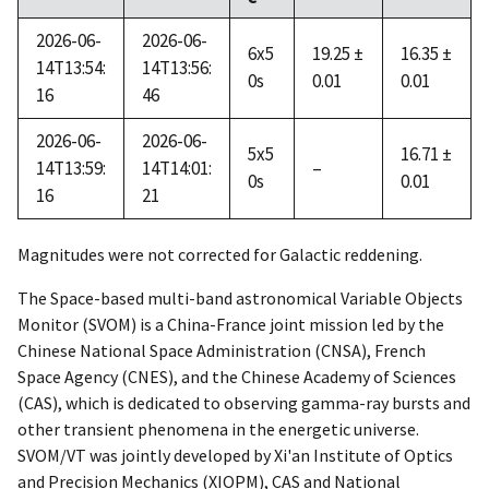
2026-06-
2026-06-
6x5
19.25 ±
16.35 ±
14T13:54:
14T13:56:
0s
0.01
0.01
16
46
2026-06-
2026-06-
5x5
16.71 ±
14T13:59:
14T14:01:
–
0s
0.01
16
21
Magnitudes were not corrected for Galactic reddening.
The Space-based multi-band astronomical Variable Objects
Monitor (SVOM) is a China-France joint mission led by the
Chinese National Space Administration (CNSA), French
Space Agency (CNES), and the Chinese Academy of Sciences
(CAS), which is dedicated to observing gamma-ray bursts and
other transient phenomena in the energetic universe.
SVOM/VT was jointly developed by Xi'an Institute of Optics
and Precision Mechanics (XIOPM), CAS and National