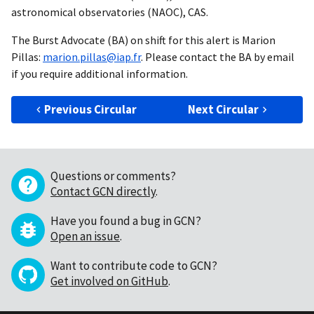
astronomical observatories (NAOC), CAS.
The Burst Advocate (BA) on shift for this alert is Marion
Pillas:
marion.pillas@iap.fr
. Please contact the BA by email
if you require additional information.
Previous Circular
Next Circular
Questions or comments?
Contact GCN directly
.
Have you found a bug in GCN?
Open an issue
.
Want to contribute code to GCN?
Get involved on GitHub
.