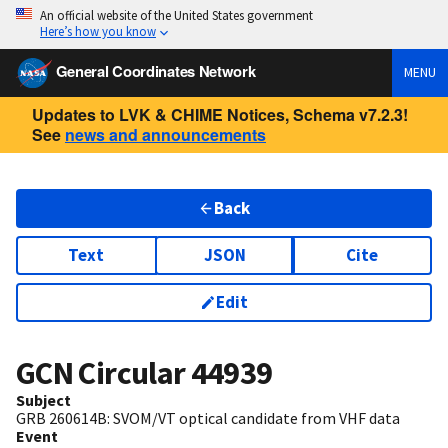
An official website of the United States government
Here’s how you know
General Coordinates Network
MENU
Updates to LVK & CHIME Notices, Schema v7.2.3!
See
news and announcements
Back
Text
JSON
Cite
Edit
GCN Circular
44939
Subject
GRB 260614B: SVOM/VT optical candidate from VHF data
Event