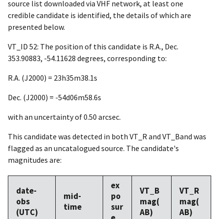
source list downloaded via VHF network, at least one
credible candidate is identified, the details of which are
presented below.
VT_ID 52: The position of this candidate is R.A., Dec.
353.90883, -54.11628 degrees, corresponding to:
R.A. (J2000) = 23h35m38.1s
Dec. (J2000) = -54d06m58.6s
with an uncertainty of 0.50 arcsec.
This candidate was detected in both VT_R and VT_Band was
flagged as an uncatalogued source. The candidate's
magnitudes are:
ex
date-
VT_B
VT_R
mid-
po
obs
mag(
mag(
time
sur
(UTC)
AB)
AB)
e