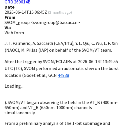
GRB 260614B
Date
2026-06-14T15:06:45Z
(
2 months ago
)
From
SVOM_group <svomgroup@bao.ac.cn>
Via
Web form
J. T. Palmerio, A. Saccardi (CEA/Irfu), Y. L. Qiu, C. Wu, L. P. Xin
(NAOC), M. Pillas (IAP) on behalf of the SVOM/VT team.
After the trigger by SVOM/ECLAIRs at
2026-06-14T13:49:55
UTC (T0), SVOM performed an automatic slew on the burst
location (Godet et al.,
GCN
44938
Loading...
). SVOM/VT began observing the field in the VT_B (400nm-
650nm) and VT_R (650nm-1000nm) channels
simultaneously.
From a preliminary analysis of the 1-bit subimage and