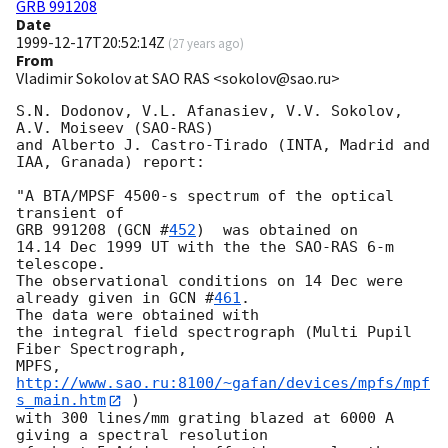
GRB 991208
Date
1999-12-17T20:52:14Z
(
27 years ago
)
From
Vladimir Sokolov at SAO RAS <sokolov@sao.ru>
S.N. Dodonov, V.L. Afanasiev, V.V. Sokolov, 
A.V. Moiseev (SAO-RAS)

and Alberto J. Castro-Tirado (INTA, Madrid and 
IAA, Granada) report:

"A BTA/MPSF 4500-s spectrum of the optical 
transient of

GRB 991208 (
GCN #
452
)  was obtained on

14.14 Dec 1999 UT with the the SAO-RAS 6-m 
telescope.

The observational conditions on 14 Dec were 
already given in 
GCN #
461
.

The data were obtained with

the integral field spectrograph (Multi Pupil 
Fiber Spectrograph,

MPFS, 
http://www.sao.ru:8100/~gafan/devices/mpfs/mpf
s_main.htm
 )

with 300 lines/mm grating blazed at 6000 A  
giving a spectral resolution
