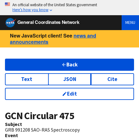
An official website of the United States government
Here’s how you know
General Coordinates Network
MENU
New JavaScript client! See
news and
announcements
Back
Text
JSON
Cite
Edit
GCN Circular
475
Subject
GRB 991208 SAO-RAS Spectroscopy
Event