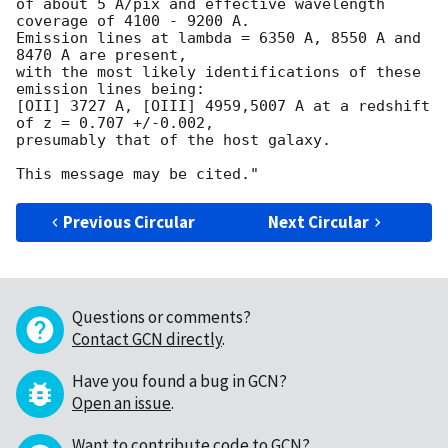
of about 5 A/pix and effective wavelength 
coverage of 4100 - 9200 A.

Emission lines at lambda = 6350 A, 8550 A and 
8470 A are present,

with the most likely identifications of these 
emission lines being:

[OII] 3727 A, [OIII] 4959,5007 A at a redshift 
of z = 0.707 +/-0.002,

presumably that of the host galaxy.

Previous Circular
Next Circular
Questions or comments?
Contact GCN directly
.
Have you found a bug in GCN?
Open an issue
.
Want to contribute code to GCN?