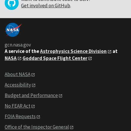
Get involved on GitHub
.
gcn.nasa.gov
A service of the
Astrophysics Science Division
at
NASA
Goddard Space Flight Center
About NASA
Accessibility
Budget and Performance
No FEAR Act
FOIA Requests
Office of the Inspector General