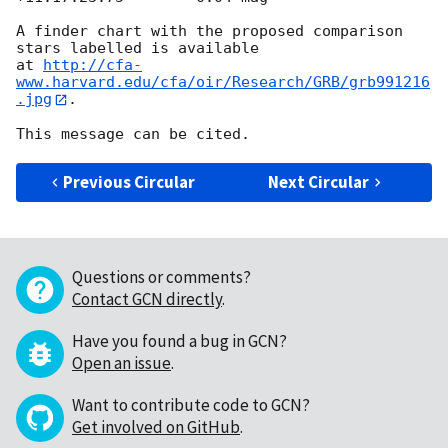
A finder chart with the proposed comparison 
stars labelled is available 

at 
http://cfa-
www.harvard.edu/cfa/oir/Research/GRB/grb991216
.jpg
.

Previous Circular
Next Circular
Questions or comments?
Contact GCN directly
.
Have you found a bug in GCN?
Open an issue
.
Want to contribute code to GCN?
Get involved on GitHub
.