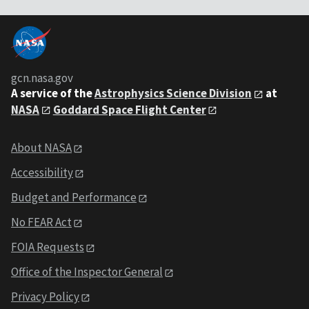
gcn.nasa.gov
A service of the
Astrophysics Science Division
at
NASA
Goddard Space Flight Center
About NASA
Accessibility
Budget and Performance
No FEAR Act
FOIA Requests
Office of the Inspector General
Privacy Policy