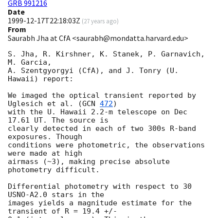
GRB 991216
Date
1999-12-17T22:18:03Z
(
27 years ago
)
From
Saurabh Jha at CfA <saurabh@mondatta.harvard.edu>
S. Jha, R. Kirshner, K. Stanek, P. Garnavich, 
M. Garcia,

A. Szentgyorgyi (CfA), and J. Tonry (U. 
Hawaii) report:

We imaged the optical transient reported by 
Uglesich et al. (
GCN 
472
)

with the U. Hawaii 2.2-m telescope on Dec 
17.61 UT. The source is

clearly detected in each of two 300s R-band 
exposures. Though 

conditions were photometric, the observations 
were made at high 

airmass (~3), making precise absolute 
photometry difficult.

Differential photometry with respect to 30 
USNO-A2.0 stars in the 

images yields a magnitude estimate for the 
transient of R = 19.4 +/- 
