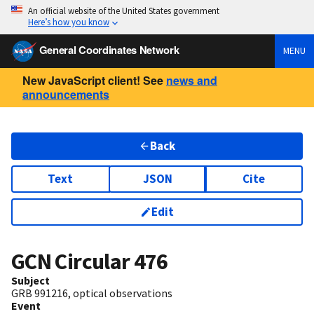
An official website of the United States government
Here’s how you know
General Coordinates Network
MENU
New JavaScript client! See
news and
announcements
Back
Text
JSON
Cite
Edit
GCN Circular
476
Subject
GRB 991216, optical observations
Event