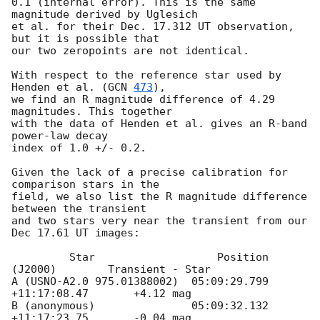
0.1 (internal error). This is the same 
magnitude derived by Uglesich 

et al. for their Dec. 17.312 UT observation, 
but it is possible that 

our two zeropoints are not identical.

With respect to the reference star used by 
Henden et al. (
GCN 
473
),

we find an R magnitude difference of 4.29 
magnitudes. This together

with the data of Henden et al. gives an R-band 
power-law decay 

index of 1.0 +/- 0.2.

Given the lack of a precise calibration for 
comparison stars in the

field, we also list the R magnitude difference 
between the transient

and two stars very near the transient from our 
Dec 17.61 UT images:

         Star                   Position 
(J2000)        Transient - Star 

A (USNO-A2.0 975.01388002)  05:09:29.799 
+11:17:08.47       +4.12 mag

B (anonymous)               05:09:32.132 
+11:17:23.75       -0.04 mag
