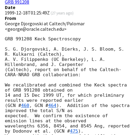
GRB 991208
Date
1999-12-18T01:25:49Z
(
27 years ago
)
From
George Djorgovski at Caltech/Palomar
<george@oracle.caltech.edu>
GRB 991208 Keck Spectroscopy

S. G. Djorgovski, A. Dierks, J. S. Bloom, S. 
R. Kulkarni (Caltech),

A. V. Filippenko (UC Berkeley), L. A. 
Hillenbrand, and J. Carpenter 

(Caltech), report on behalf of the Caltech-
CARA-NRAO GRB collaboration:

We recalibrated and combined the Keck spectra 
of GRB 991208 obtained on

14 and 15 Dec 1999 UT, for which preliminary 
results were reported earlier 

(
GCN #
460
, 
GCN #
464
).  Addition of the spectra 
improved the total S/N as

expected.  We confirm the existence of 
emission lines at the observed 

wavelengths 6356, 8454, and 8545 Ang, reported 
by Dodonov et al. (
GCN #
475
).  
