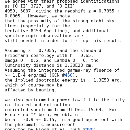
We agree with their proposed identifications 
as [O II] 3727, and [O III] 

4959, 5007, giving the redshift z = 0.7055 +- 
0.0005.  However, we note 

that the proximity of the strong night sky 
lines (especially for the 

tentative 8454 Ang line), and additional 
spectroscopic observations are 

still needed in order to firm up this result.

Assuming z = 0.7055, and the standard 
Friedmann cosmology with h = 0.65,

Omega_0 = 0.2, and Lambda_0 = 0, the 
luminosity distance is 1.30E28 cm.

Assuming the integrated gamma-ray fluence of 
>~ 1.E-4 erg/cm2 (
GCN #
450
), 

the implied isotropic energy is ~ 1.3E53 erg, 
which of course may be

affected by beaming.

We also performed a power-law fit to the fully 
calibrated and extinction

corrected spectrum from UT Dec. 15.64.  For 
F_nu ~ nu ** beta, we obtain 

beta = -0.9 +- 0.15, in a good agreement with 
the photometric measurement 

reported by Bloom et al. (
GCN #
480
).
