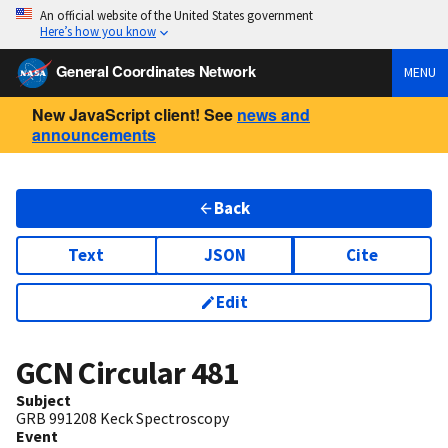
An official website of the United States government
Here’s how you know
General Coordinates Network
MENU
New JavaScript client! See
news and
announcements
Back
Text
JSON
Cite
Edit
GCN Circular
481
Subject
GRB 991208 Keck Spectroscopy
Event