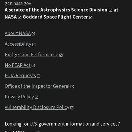
gcn.nasa.gov
A service of the
Astrophysics Science Division
at
NASA
Goddard Space Flight Center
About NASA
Accessibility
Budget and Performance
No FEAR Act
FOIA Requests
Office of the Inspector General
Privacy Policy
Vulnerability Disclosure Policy
Looking for U.S. government information and services?