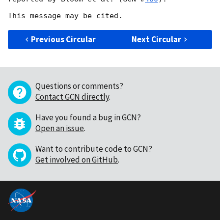
Previous Circular
Next Circular
Questions or comments?
Contact GCN directly
.
Have you found a bug in GCN?
Open an issue
.
Want to contribute code to GCN?
Get involved on GitHub
.