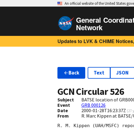
An official website of the United States go
General Coordina
Network
Updates to LVK & CHIME Notices,
Back
Text
JSON
GCN Circular
526
Subject
BATSE location of GRB00
Event
GRB 000126
Date
2000-01-28T16:23:37Z
(
27 
From
R. Marc Kippen at BATS
R. M. Kippen (UAH/MSFC) repo