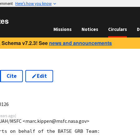
vernment
Here’s how you know
tes
Missions
Notices
Circulars
D
 Schema v7.2.3! See
news and announcements
Cite
Edit
0126
years ago
)
E/UAH/MSFC <marc.kippen@msfc.nasa.gov>
rts on behalf of the BATSE GRB Team:
