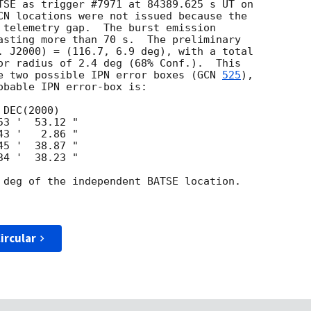
TSE as trigger #7971 at 84389.625 s UT on

CN locations were not issued because the

 telemetry gap.  The burst emission

asting more than 70 s.  The preliminary

. J2000) = (116.7, 6.9 deg), with a total

or radius of 2.4 deg (68% Conf.).  This

e two possible IPN error boxes (
GCN 
525
),

obable IPN error-box is:

 deg of the independent BATSE location.

ircular