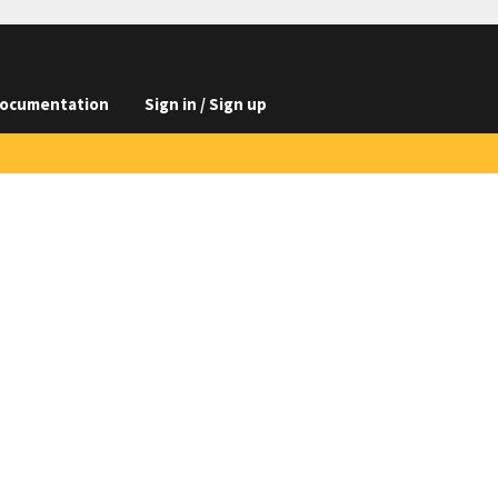
ocumentation
Sign in / Sign up