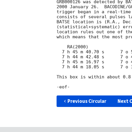
GRB000126 was detected by BA
2000 January 26.  BACODINE/G
trigger began in a real-time
consists of several pulses l
BATSE location is (R.A., Dec
(statistical+systematic) err
location rules out one of th
which means that the most pr
    RA(2000)                 DEC(2000)

  7 h 45 m 40.70 s      7 o 53 '  53.12 "

  7 h 44 m 42.48 s      7 o 43 '   2.86 "

  7 h 45 m 16.97 s      7 o 45 '  38.87 "

  7 h 44 m 18.05 s      7 o 34 '  38.23 "

This box is within about 0.8
Previous Circular
Next C