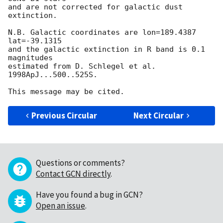
and are not corrected for galactic dust 
extinction.

N.B. Galactic coordinates are lon=189.4387 
lat=-39.1315

and the galactic extinction in R band is 0.1 
magnitudes

estimated from D. Schlegel et al. 
1998ApJ...500..525S.

Previous Circular
Next Circular
Questions or comments?
Contact GCN directly
.
Have you found a bug in GCN?
Open an issue
.