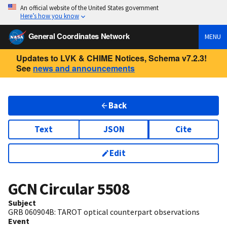
An official website of the United States government
Here’s how you know
General Coordinates Network
MENU
Updates to LVK & CHIME Notices, Schema v7.2.3!
See
news and announcements
Back
Text
JSON
Cite
Edit
GCN Circular
5508
Subject
GRB 060904B: TAROT optical counterpart observations
Event