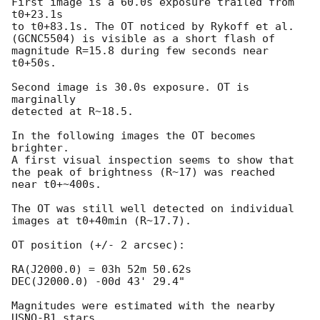
First image is a 60.0s exposure trailed from 
t0+23.1s

to t0+83.1s. The OT noticed by Rykoff et al.

(GCNC5504) is visible as a short flash of

magnitude R=15.8 during few seconds near 
t0+50s.

Second image is 30.0s exposure. OT is 
marginally

detected at R~18.5.

In the following images the OT becomes 
brighter.

A first visual inspection seems to show that

the peak of brightness (R~17) was reached

near t0+~400s.

The OT was still well detected on individual

images at t0+40min (R~17.7).

OT position (+/- 2 arcsec):

RA(J2000.0) = 03h 52m 50.62s

DEC(J2000.0) -00d 43' 29.4"

Magnitudes were estimated with the nearby 
USNO-B1 stars
