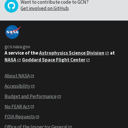
Want to contribute code to GCN?
Get involved on GitHub
.
gcn.nasa.gov
A service of the
Astrophysics Science Division
at
NASA
Goddard Space Flight Center
About NASA
Accessibility
Budget and Performance
No FEAR Act
FOIA Requests
Office of the Inspector General