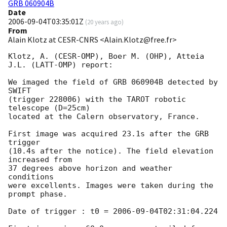
GRB 060904B
Date
2006-09-04T03:35:01Z
(
20 years ago
)
From
Alain Klotz at CESR-CNRS <Alain.Klotz@free.fr>
Klotz, A. (CESR-OMP), Boer M. (OHP), Atteia 
J.L. (LATT-OMP) report:

We imaged the field of GRB 060904B detected by 
SWIFT

(trigger 228006) with the TAROT robotic 
telescope (D=25cm)

located at the Calern observatory, France.

First image was acquired 23.1s after the GRB 
trigger

(10.4s after the notice). The field elevation 
increased from

37 degrees above horizon and weather 
conditions

were excellents. Images were taken during the

prompt phase.

Date of trigger : t0 = 
2006-09-04T02:31:04.224