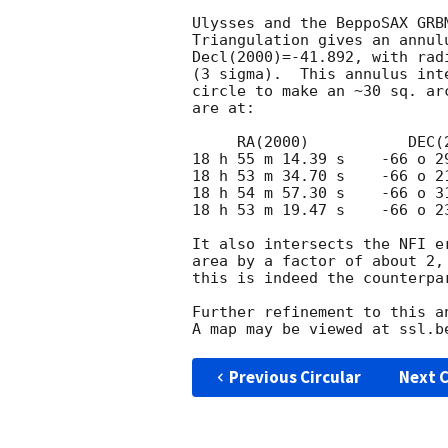
Ulysses and the BeppoSAX GRB
Triangulation gives an annul
Decl(2000)=-41.892, with rad
(3 sigma).  This annulus int
circle to make an ~30 sq. ar
are at:

     RA(2000)           DEC(2000)

18 h 55 m 14.39 s    -66 o 29
18 h 53 m 34.70 s    -66 o 21
18 h 54 m 57.30 s    -66 o 31
18 h 53 m 19.47 s    -66 o 23
It also intersects the NFI e
area by a factor of about 2,
this is indeed the counterpar
Further refinement to this an
Previous Circular
Next C