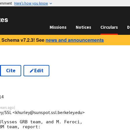
vernment
Here’s how you know
tes
Missions
Notices
Circulars
D
 Schema v7.2.3! See
news and announcements
Cite
Edit
14
years ago
)
ey/SSL <khurley@sunspot.ssl.berkeley.edu>
Ulysses GRB team, and M. Feroci,

M team, report:
