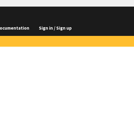
ocumentation
Sign in / Sign up