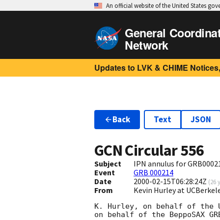
An official website of the United States go
General Coordina
Network
Updates to LVK & CHIME Notices,
Back
Text
JSON
GCN Circular
556
Subject
IPN annulus for GRB0002
Event
GRB 000214
Date
2000-02-15T06:28:24Z
(
26 
From
Kevin Hurley at UCBerkel
K. Hurley, on behalf of the 
on behalf of the BeppoSAX GRB