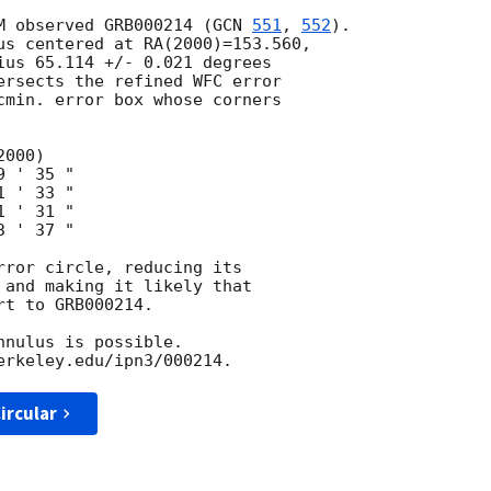
M observed GRB000214 (
GCN 
551
, 
552
).

us centered at RA(2000)=153.560,

ius 65.114 +/- 0.021 degrees

ersects the refined WFC error

cmin. error box whose corners

 ' 35 "

 ' 33 "

 ' 31 "

 ' 37 "

rror circle, reducing its

 and making it likely that

t to GRB000214.

nulus is possible.

ircular