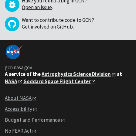
Have you found a bug in GCN?
Open an issue
.
Want to contribute code to GCN?
Get involved on GitHub
.
gcn.nasa.gov
A service of the
Astrophysics Science Division
at
NASA
Goddard Space Flight Center
About NASA
Accessibility
Budget and Performance
No FEAR Act