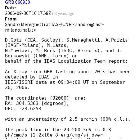
GRB 060930
Date
2006-09-30T10:17:58Z
(
20 years ago
)
From
Sandro Mereghetti at IASF/CNR <sandro@iasf-
milano.inaf.it>
D.Gotz (CEA, Saclay), S.Mereghetti, A.Paizis 
(IASF-Milano), M.Lazos, 

N.Mowlavi, M. Beck (ISDC, Versoix), and J. 
Borkowski (CAMK, Torun) on 

behalf of the IBAS Localization Team report:

An X-ray rich GRB lasting about 20 s has been 
detected by IBAS in 

IBIS/ISGRI data at 09:04:09 UT on September 
30, 2006.

The coordinates (J2000)  are:

RA: 304.5363 [degrees], 

DEC: -23.6253

with an uncertainty of 2.5 arcmin (90% c.l.).

The peak flux in the 20-200 keV is 0.3 
ph/cmq/s (2.2x10e-8 erg/cmq/s) over 
