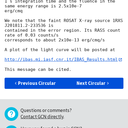
1 s integration time and the fluence in the 
same energy range is 2.5x10e-7 

erg/cmq

We note that the faint ROSAT X-ray source 1RXS 
J201811.2-233536 is 

contained in the error region. Its RASS count 
rate of 0.03 counts/s 

corresponds to about 2x10e-13 erg/cmq/s

A plot of the light curve will be posted at

http://ibas.mi.iasf.cnr.it/IBAS_Results.html
Previous Circular
Next Circular
Questions or comments?
Contact GCN directly
.