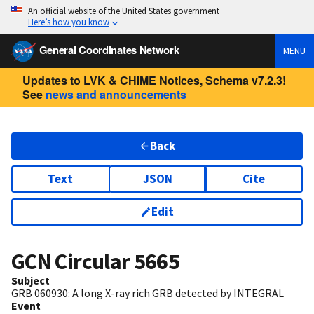
An official website of the United States government
Here’s how you know
General Coordinates Network
MENU
Updates to LVK & CHIME Notices, Schema v7.2.3!
See
news and announcements
Back
Text
JSON
Cite
Edit
GCN Circular
5665
Subject
GRB 060930: A long X-ray rich GRB detected by INTEGRAL
Event