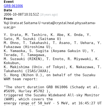
Event
GRB 061006
Date
2006-10-08T10:31:51Z
(
20 years ago
)
From
Yuji Urata at Saitama U <urata@crystal.heal.phy.saitama-
u.ac.jp>
Y. Urata, M. Tashiro, K. Abe, K. Onda, Y. 
Sato, M. Suzuki (Saitama U)

M. Ohno, T. Takahashi, T. Asano, T. Uehara, Y. 
Fukazawa (Hiroshima U), 

K. Yamaoka, S. Sugita (Aoyama Gakuin U), Y. 
Terada, T. Tamagawa, 

M. Suzauki (RIKEN), T. Enoto, R. Miyawaki, K. 
Kokubun,

K. Makishima (Univ. of Tokyo), K. Nakazawa, T. 
Takahashi (ISAS/JAXA),

S. Hong (Nihon U.), on behalf of the Suzaku 
WAM team report:

"The short duration GRB 061006 (Schady et al. 
#5699, Hurley #5702 ),

triggered the Suzaku Wideband All-sky Monitor 
(WAM), which covers the

energy range of 50 keV - 5 MeV, at 16:45:27 UT 