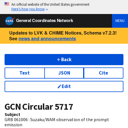
An official website of the United States government
Here’s how you know
General Coordinates Network
MENU
Updates to LVK & CHIME Notices, Schema v7.2.3!
See
news and announcements
Back
Text
JSON
Cite
Edit
GCN Circular
5717
Subject
GRB 061006 : Suzaku/WAM observation of the prompt
emission