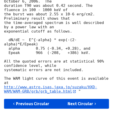
October 6, 2006.  The

duration T90 was about 0.42 second. The 
fluence in 100 - 1000 keV of

the burst was about 2.55 x 10-6 erg/cm2. 
Preliminary result shows that

the time-averaged spectrum is well described 
by a power law with an

exponential cutoff as follows.

  dN/dE ~  E^{-alpha} * exp(-(2-
alpha)*E/Epeak)

  alpha       0.75 (-0.34, +0.28), and

  Epeak       966  (-208,   +386) keV.

All the quoted errors are at statistical 90% 
confidence level, while

systematic errors are not included. 

The WAM light curve of this event is available 
http://www.astro.isas.jaxa.jp/suzaku/HXD-
WAM/WAM-GRB/grb/grb_table.html
Previous Circular
Next Circular