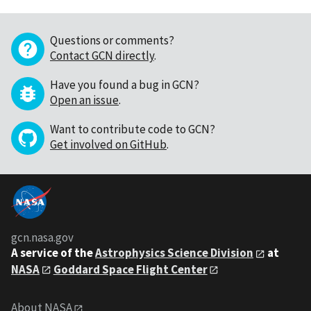
Questions or comments?
Contact GCN directly
.
Have you found a bug in GCN?
Open an issue
.
Want to contribute code to GCN?
Get involved on GitHub
.
gcn.nasa.gov
A service of the
Astrophysics Science Division
at
NASA
Goddard Space Flight Center
About NASA