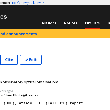
vernment
Here’s how you know
tes
Missions
Notices
Circulars
D
and announcements
Cite
Edit
 observatory optical observations
years ago
)
 <Alain.Klotz@free.fr>
. (OHP), Atteia J.L. (LATT-OMP) report:
