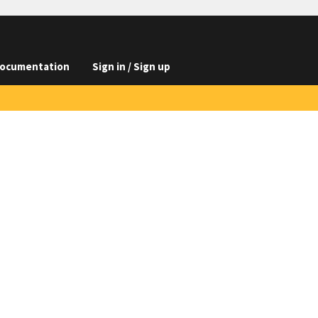
ocumentation
Sign in / Sign up