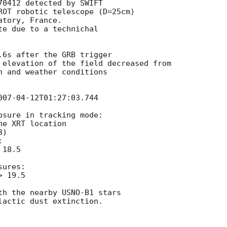
0412 detected by SWIFT

ROT robotic telescope (D=25cm)

tory, France.

e due to a technichal

.6s after the GRB trigger

 elevation of the field decreased from

n and weather conditions

007-04-12T01:27:03.744
sure in tracking mode:

e XRT location

)



18.5

ures:

 19.5

th the nearby USNO-B1 stars

actic dust extinction.
