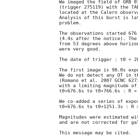
We imaged the field of GRB 07
(trigger 275119) with the TA
located at the Calern observa
Analysis of this burst is lat
problem.

The observations started 676
(4.4s after the notice). The
from 53 degrees above horizo
were very good.

The date of trigger : t0 = 
2
The first image is 90.0s expo
We do not detect any OT in th
(Romano et al. 2007 GCNC 6273
with a limiting magnitude of:
t0+676.6s to t0+766.6s : R > 
We co-added a series of expos
t0+676.6s to t0+1251.3s : R >
Magnitudes were estimated wi
and are not corrected for gal