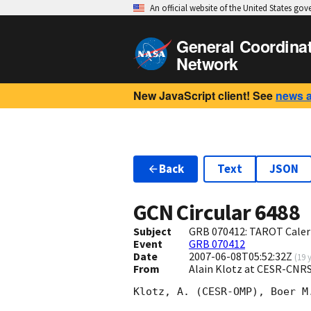
An official website of the United States go
General Coordina
Network
New JavaScript client! See
news 
Back
Text
JSON
GCN Circular
6488
Subject
GRB 070412: TAROT Calern
Event
GRB 070412
Date
2007-06-08T05:52:32Z
(
19 
From
Alain Klotz at CESR-CNRS
Klotz, A. (CESR-OMP), Boer M