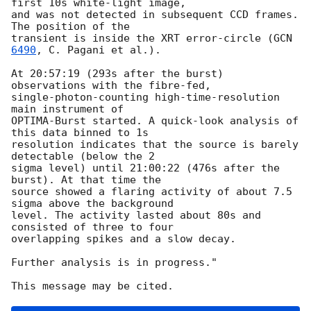
first 10s white-light image, 

and was not detected in subsequent CCD frames. 
The position of the 

transient is inside the XRT error-circle (
GCN 
6490
, C. Pagani et al.).

At 20:57:19 (293s after the burst) 
observations with the fibre-fed, 

single-photon-counting high-time-resolution 
main instrument of 

OPTIMA-Burst started. A quick-look analysis of 
this data binned to 1s 

resolution indicates that the source is barely 
detectable (below the 2 

sigma level) until 21:00:22 (476s after the 
burst). At that time the 

source showed a flaring activity of about 7.5 
sigma above the background 

level. The activity lasted about 80s and 
consisted of three to four 

overlapping spikes and a slow decay.

Further analysis is in progress."
