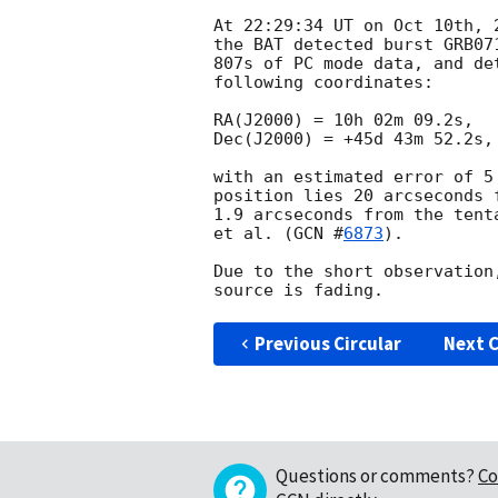
At 22:29:34 UT on Oct 10th, 
the BAT detected burst GRB07
807s of PC mode data, and de
following coordinates:

RA(J2000) = 10h 02m 09.2s,

Dec(J2000) = +45d 43m 52.2s,

with an estimated error of 5
position lies 20 arcseconds 
1.9 arcseconds from the tent
et al. (
GCN #
6873
).

Due to the short observation
Previous Circular
Next C
Questions or comments?
Co