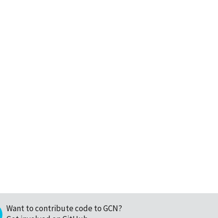
Want to contribute code to GCN?