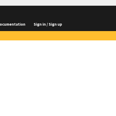
ocumentation
Sign in / Sign up