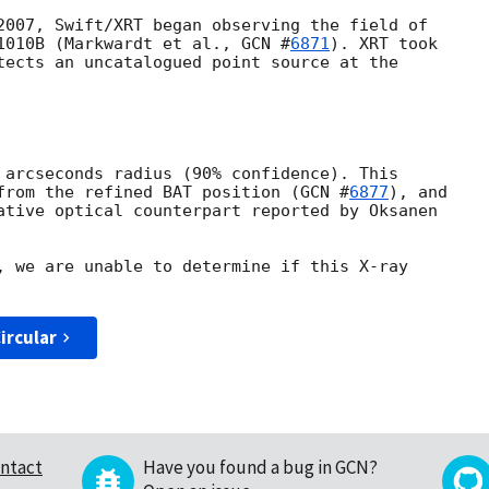
2007, Swift/XRT began observing the field of 

1010B (Markwardt et al., 
GCN #
6871
). XRT took 

tects an uncatalogued point source at the 

 arcseconds radius (90% confidence). This 

from the refined BAT position (
GCN #
6877
), and 

ative optical counterpart reported by Oksanen 

, we are unable to determine if this X-ray 

ircular
ntact
Have you found a bug in GCN?