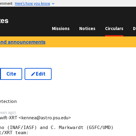
vernment
Here’s how you know
tes
Missions
Notices
Circulars
D
and announcements
Cite
Edit
etection
years ago
)
Swift-XRT <kennea@astro.psu.edu>
no (INAF/IASF) and C. Markwardt (GSFC/UMD) 

/XRT team:
