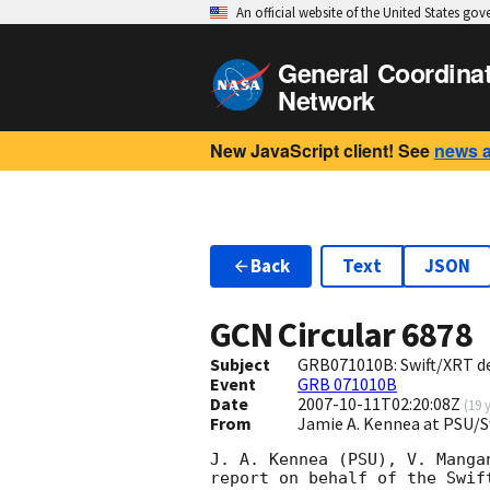
An official website of the United States go
General Coordina
Network
New JavaScript client! See
news 
Back
Text
JSON
GCN Circular
6878
Subject
GRB071010B: Swift/XRT d
Event
GRB 071010B
Date
2007-10-11T02:20:08Z
(
19 
From
Jamie A. Kennea at PSU/
J. A. Kennea (PSU), V. Manga
report on behalf of the Swift