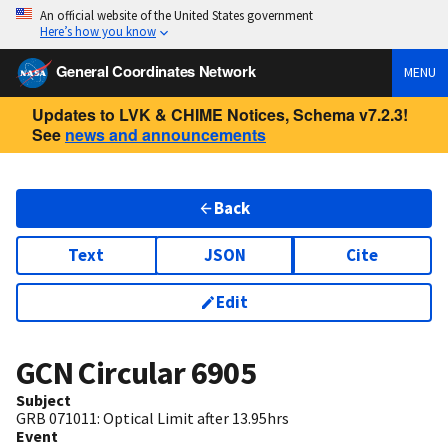
An official website of the United States government
Here’s how you know
General Coordinates Network
MENU
Updates to LVK & CHIME Notices, Schema v7.2.3!
See
news and announcements
Back
Text
JSON
Cite
Edit
GCN Circular
6905
Subject
GRB 071011: Optical Limit after 13.95hrs
Event