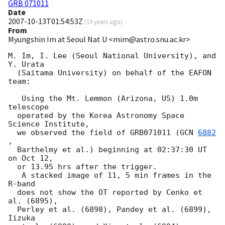
GRB 071011
Date
2007-10-13T01:54:53Z
(
19 years ago
)
From
Myungshin Im at Seoul Nat U <mim@astro.snu.ac.kr>
M. Im, I. Lee (Seoul National University), and 
Y. Urata

  (Saitama University) on behalf of the EAFON 
team:

   Using the Mt. Lemmon (Arizona, US) 1.0m 
telescope

  operated by the Korea Astronomy Space 
Science Institute,

  we observed the field of GRB071011 (
GCN 
6882
,

  Barthelmy et al.) beginning at 02:37:30 UT 
on Oct 12,

  or 13.95 hrs after the trigger.

   A stacked image of 11, 5 min frames in the 
R-band

  does not show the OT reported by Cenko et 
al. (6895),

  Perley et al. (6898), Pandey et al. (6899), 
Iizuka
