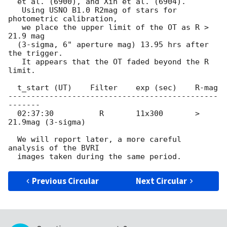
  et al. (6900), and Xin et al. (6904).

   Using USNO B1.0 R2mag of stars for 
photometric calibration,

   we place the upper limit of the OT as R > 
21.9 mag

  (3-sigma, 6" aperture mag) 13.95 hrs after 
the trigger.

   It appears that the OT faded beyond the R 
limit.

  t_start (UT)    Filter    exp (sec)    R-mag 

----------------------------------------------
-------

  02:37:30          R       11x300       > 
21.9mag (3-sigma)

  We will report later, a more careful 
analysis of the BVRI

Previous Circular
Next Circular