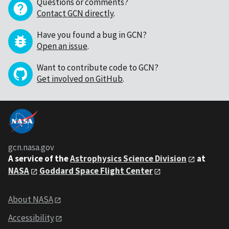
Questions or comments?
Contact GCN directly
.
Have you found a bug in GCN?
Open an issue
.
Want to contribute code to GCN?
Get involved on GitHub
.
gcn.nasa.gov
A service of the
Astrophysics Science Division
at
NASA
Goddard Space Flight Center
About NASA
Accessibility