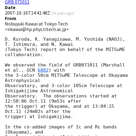
GRB 071011
Date
2007-10-16T14:41:48Z
(
19 years ago
)
From
Nobuyuki Kawai at Tokyo Tech
<nkawai@hp.phys.titech.ac.jp>
D. Kuroda, K. Yanagisawa, M. Yoshida (NAOJ), 
T. Ishimura, and N. Kawai

(Tokyo Tech) report on behalf of the MITSuME 
collaboration:

We observed the field of GRB071011 (Marshall 
et al., 
GCN 
6882
) with

the 3-color 50cm MITSuME Telescope at Okayama 
Astrophysical

Observatory, and 3-color 105cm Telescope at 
Ishigakijima Astronomical

Observatory.  The observations started at 
12:50:06 Oct.11 (9m53s after

the trigger) at Okayama, and at 13:04:15 
Oct.11 (24m02s after the

trigger) at Ishigakijima.

In the co-added images of Ic and Rc bands 
(Okayama), and
