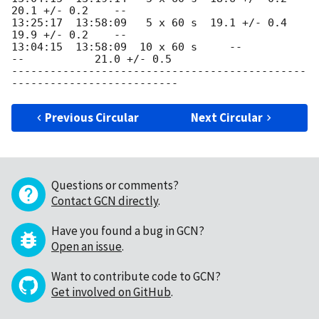
20.1 +/- 0.2    --

13:25:17  13:58:09   5 x 60 s  19.1 +/- 0.4  
19.9 +/- 0.2    --

13:04:15  13:58:09  10 x 60 s     --           
--           21.0 +/- 0.5

----------------------------------------------
Previous Circular
Next Circular
Questions or comments?
Contact GCN directly
.
Have you found a bug in GCN?
Open an issue
.
Want to contribute code to GCN?
Get involved on GitHub
.