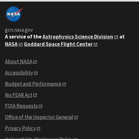
gcn.nasa.gov
A service of the
Astrophysics Science Division
at
NASA
Goddard Space Flight Center
About NASA
Accessibility
Budget and Performance
No FEAR Act
FOIA Requests
Office of the Inspector General
Privacy Policy