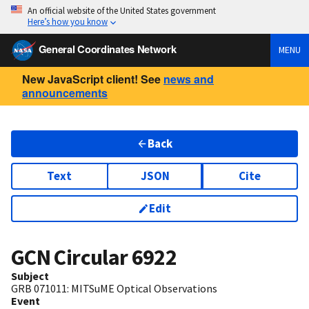
An official website of the United States government
Here’s how you know
General Coordinates Network
MENU
New JavaScript client! See
news and
announcements
Back
Text
JSON
Cite
Edit
GCN Circular
6922
Subject
GRB 071011: MITSuME Optical Observations
Event