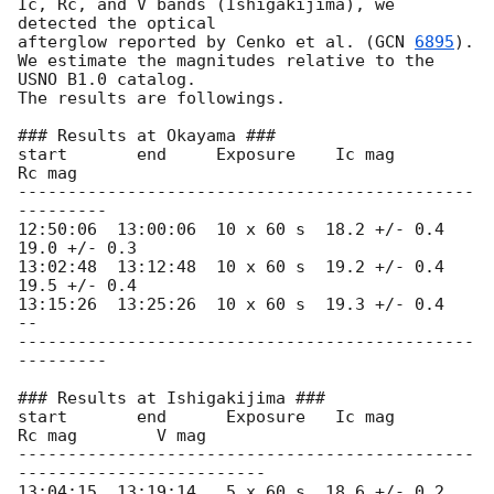
Ic, Rc, and V bands (Ishigakijima), we 
detected the optical

afterglow reported by Cenko et al. (
GCN 
6895
).

We estimate the magnitudes relative to the 
USNO B1.0 catalog.

The results are followings.

### Results at Okayama ###

start       end     Exposure    Ic mag       
Rc mag

----------------------------------------------
---------

12:50:06  13:00:06  10 x 60 s  18.2 +/- 0.4  
19.0 +/- 0.3

13:02:48  13:12:48  10 x 60 s  19.2 +/- 0.4  
19.5 +/- 0.4

13:15:26  13:25:26  10 x 60 s  19.3 +/- 0.4   
--

----------------------------------------------
---------

### Results at Ishigakijima ###

start       end      Exposure   Ic mag       
Rc mag        V mag

----------------------------------------------
-------------------------

13:04:15  13:19:14   5 x 60 s  18.6 +/- 0.2  