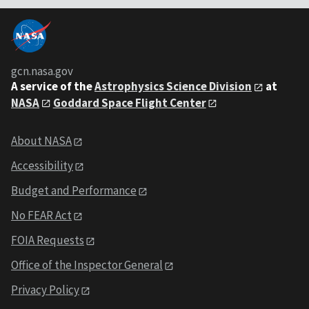
gcn.nasa.gov
A service of the
Astrophysics Science Division
at
NASA
Goddard Space Flight Center
About NASA
Accessibility
Budget and Performance
No FEAR Act
FOIA Requests
Office of the Inspector General
Privacy Policy