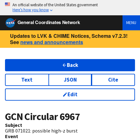
An official website of the United States government
Here’s how you know
General Coordinates Network
MENU
Updates to LVK & CHIME Notices, Schema v7.2.3!
See
news and announcements
Back
Text
JSON
Cite
Edit
GCN Circular
6967
Subject
GRB 071021: possible high-z burst
Event