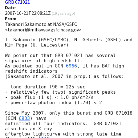
GRB 071021
Date
2007-10-21T22:08:21Z
(
19 years ago
)
From
Takanori Sakamoto at NASA/GSFC
<takanori@milkyway.gsfc.nasa.gov>
T. Sakamoto (GSFC/UMBC), N. Gehrels (GSFC) and 
Kim Page (U. Leicester)

We point out that GRB 071021 has several 
signatures of high redshift.

As pointed out in 
GCN 
6966
, it has BAT high-
redshift indicators

(Sakamoto et al. 2007 in prep.) as follows:

- long duration T90 = 225 sec

- relatively few (two) significant peaks

- peak flux (1 s) < 1.0 ph/cm2/s

- power-law photon index (1.70) < 2

Since May 2007, only this burst and GRB 071018 
(
GCN 
6933
) have

satisfied all four indicators.  GRB 071021 
also has an X-ray

afterglow lightcurve with strong late-time 