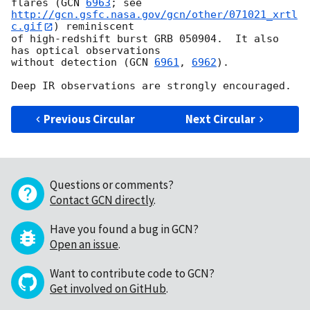
flares (
GCN 
6963
http://gcn.gsfc.nasa.gov/gcn/other/071021_xrtl
c.gif
) reminiscent 

of high-redshift burst GRB 050904.  It also 
has optical observations 

without detection (
GCN 
6961
, 
6962
).

Previous Circular
Next Circular
Questions or comments?
Contact GCN directly
.
Have you found a bug in GCN?
Open an issue
.
Want to contribute code to GCN?
Get involved on GitHub
.