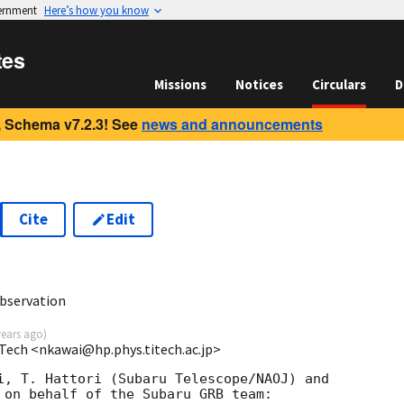
vernment
Here’s how you know
tes
Missions
Notices
Circulars
D
 Schema v7.2.3! See
news and announcements
Cite
Edit
bservation
years ago
)
Tech <nkawai@hp.phys.titech.ac.jp>
i, T. Hattori (Subaru Telescope/NAOJ) and

 on behalf of the Subaru GRB team:
