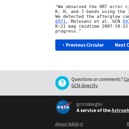
"We observed the XRT error c
K, H, and J-bands using the 
We detected the afterglow ca
6971
, Malesani et al. 
GCN 
69
K~21 mag (midtime 
2007-10-22
Previous Circular
Next C
Questions or comments?
Co
GCN directly
.
gcn.nasa.gov
A service of the
Astroph
About NASA
B