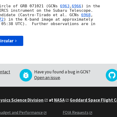
ircle of GRB 071021 (
GCNs 
6963
,
6966
) in the 

IRCS instrument on the Subaru Telescope.

ndidate (Castro-Tirado et al. 
GCNs 
6968
72
) in the K-band image at approximately

 05:38
 UTC).  Further observations are in

ircular
ntact
Have you found a bug in GCN?
Open an issue
.
ysics Science Division
at
NASA
Goddard Space Flight 
udget and Performance
FOIA Requests