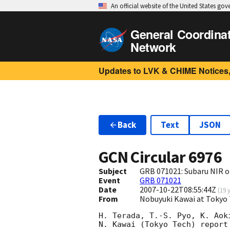
An official website of the United States go
General Coordina
Network
Updates to LVK & CHIME Notices,
Back
Text
JSON
GCN Circular
6976
Subject
GRB 071021: Subaru NIR o
Event
GRB 071021
Date
2007-10-22T08:55:44Z
(
19 
From
Nobuyuki Kawai at Tokyo 
H. Terada, T.-S. Pyo, K. Aok
N. Kawai (Tokyo Tech) report