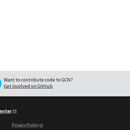
Want to contribute code to GCN?
Get involved on GitHub
.
Center
Privacy Policy