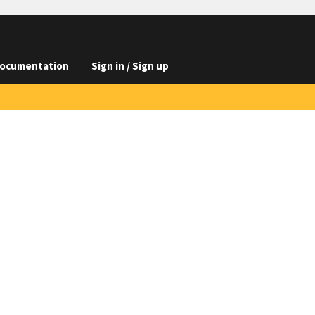
ocumentation
Sign in / Sign up