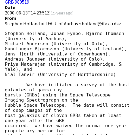
GRB 980519
Date
2000-06-13T14:23:51Z
(
26 years ago
)
From
Stephen Holland at IFA, U of Aarhus <holland@ifa.au.dk>
Stephen Holland, Johan Fynbo, Bjarne Thomsen 
(University of Aarhus),

Michael Andersen (University of Oulu),

Gunnlaugur Bjornsson (University of Iceland),

Jens Hjorth (University of Copenhagen),

Andreas Jaunsen (University of Oslo),

Priya Natarajan (Univeristy of Cambridge, & 
Yale), and

Nial Tanvir (University of Hertfordshire)

	We have initiated a survey of the host 
galaxies of gamma-ray

bursts (GRBs) using the Space Telescope 
Imaging Spectrograph on the

Hubble Space Telescope.  The data will consist 
of deep images of the

host galaxies of eleven GRBs taken at least 
one year after the GRB

occurred.  We have waived the normal one-year 
proprietary period for
