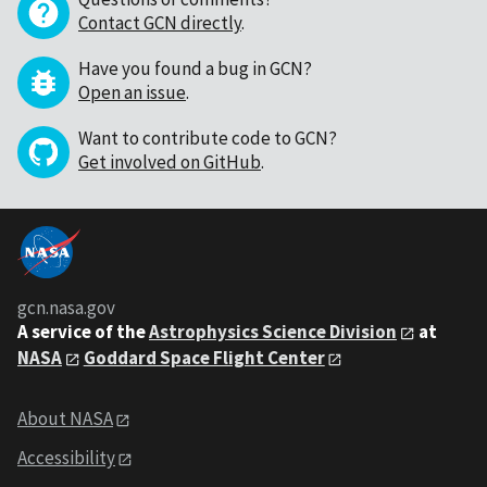
Contact GCN directly
.
Have you found a bug in GCN?
Open an issue
.
Want to contribute code to GCN?
Get involved on GitHub
.
gcn.nasa.gov
A service of the
Astrophysics Science Division
at
NASA
Goddard Space Flight Center
About NASA
Accessibility