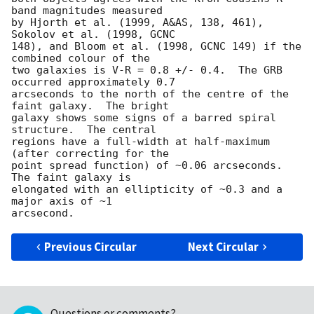
band magnitudes measured

by Hjorth et al. (1999, A&AS, 138, 461), 
Sokolov et al. (1998, GCNC

148), and Bloom et al. (1998, GCNC 149) if the 
combined colour of the

two galaxies is V-R = 0.8 +/- 0.4.  The GRB 
occurred approximately 0.7

arcseconds to the north of the centre of the 
faint galaxy.  The bright

galaxy shows some signs of a barred spiral 
structure.  The central

regions have a full-width at half-maximum 
(after correcting for the

point spread function) of ~0.06 arcseconds.  
The faint galaxy is

elongated with an ellipticity of ~0.3 and a 
major axis of ~1

Previous Circular
Next Circular
Questions or comments?