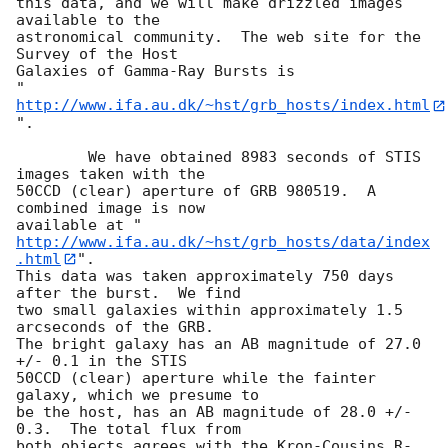
this data, and we will make drizzled images 
available to the

astronomical community.  The web site for the 
Survey of the Host

Galaxies of Gamma-Ray Bursts is

"
http://www.ifa.au.dk/~hst/grb_hosts/index.html
".

	We have obtained 8983 seconds of STIS 
images taken with the

50CCD (clear) aperture of GRB 980519.  A 
combined image is now

available at "
http://www.ifa.au.dk/~hst/grb_hosts/data/index
.html
".

This data was taken approximately 750 days 
after the burst.  We find

two small galaxies within approximately 1.5 
arcseconds of the GRB.

The bright galaxy has an AB magnitude of 27.0 
+/- 0.1 in the STIS

50CCD (clear) aperture while the fainter 
galaxy, which we presume to

be the host, has an AB magnitude of 28.0 +/- 
0.3.  The total flux from

both objects agrees with the Kron-Cousins R-