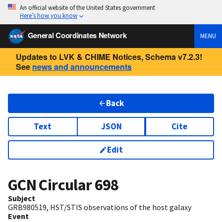
An official website of the United States government
Here’s how you know
General Coordinates Network
MENU
Updates to LVK & CHIME Notices, Schema v7.2.3!
See
news and announcements
Back
Text
JSON
Cite
Edit
GCN Circular
698
Subject
GRB980519, HST/STIS observations of the host galaxy
Event