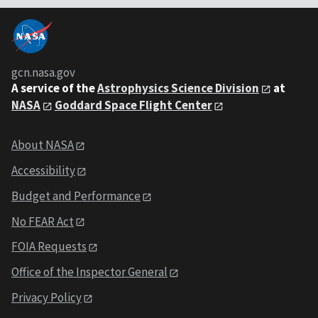
gcn.nasa.gov
A service of the
Astrophysics Science Division
at
NASA
Goddard Space Flight Center
About NASA
Accessibility
Budget and Performance
No FEAR Act
FOIA Requests
Office of the Inspector General
Privacy Policy