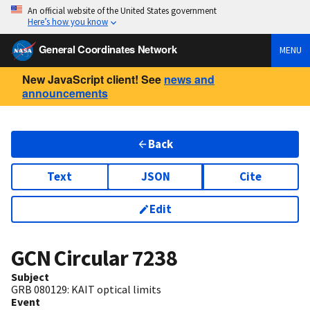
An official website of the United States government
Here’s how you know
General Coordinates Network
MENU
New JavaScript client! See
news and
announcements
Back
Text
JSON
Cite
Edit
GCN Circular
7238
Subject
GRB 080129: KAIT optical limits
Event