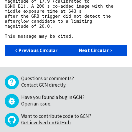
magnitude of 17.9 (calibrated to 

USNO B1). A 200 s co-added image with the 
middle exposure time at 643 s 

after the GRB trigger did not detect the 
afterglow candidate to a limiting

magnitude of 20.0. 

Previous Circular
Next Circular
Questions or comments?
Contact GCN directly
.
Have you found a bug in GCN?
Open an issue
.
Want to contribute code to GCN?
Get involved on GitHub
.