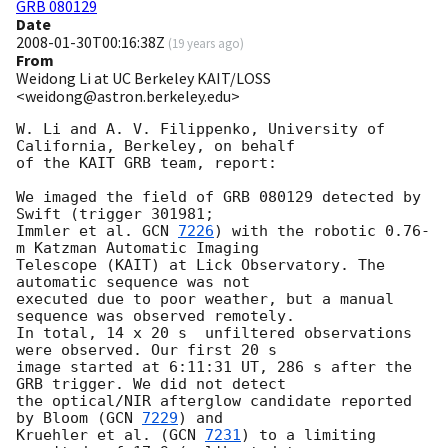
GRB 080129
Date
2008-01-30T00:16:38Z
(
19 years ago
)
From
Weidong Li at UC Berkeley KAIT/LOSS
<weidong@astron.berkeley.edu>
W. Li and A. V. Filippenko, University of 
California, Berkeley, on behalf

of the KAIT GRB team, report:

We imaged the field of GRB 080129 detected by 
Swift (trigger 301981;

Immler et al. 
GCN 
7226
) with the robotic 0.76-
m Katzman Automatic Imaging

Telescope (KAIT) at Lick Observatory. The 
automatic sequence was not 

executed due to poor weather, but a manual 
sequence was observed remotely.

In total, 14 x 20 s  unfiltered observations 
were observed. Our first 20 s

image started at 6:11:31 UT, 286 s after the 
GRB trigger. We did not detect 

the optical/NIR afterglow candidate reported 
by Bloom (
GCN 
7229
) and

Kruehler et al. (
GCN 
7231
) to a limiting 