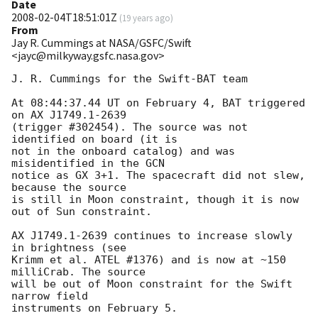
Date
2008-02-04T18:51:01Z
(
19 years ago
)
From
Jay R. Cummings at NASA/GSFC/Swift
<jayc@milkyway.gsfc.nasa.gov>
J. R. Cummings for the Swift-BAT team

At 08:44:37.44 UT on February 4, BAT triggered 
on AX J1749.1-2639

(trigger #302454). The source was not 
identified on board (it is

not in the onboard catalog) and was 
misidentified in the GCN

notice as GX 3+1. The spacecraft did not slew, 
because the source

is still in Moon constraint, though it is now 
out of Sun constraint.

AX J1749.1-2639 continues to increase slowly 
in brightness (see 

Krimm et al. ATEL #1376) and is now at ~150 
milliCrab. The source

will be out of Moon constraint for the Swift 
narrow field
