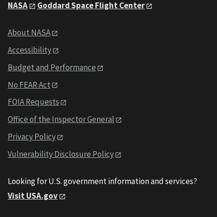
NASA
Goddard Space Flight Center
About NASA
Accessibility
Budget and Performance
No FEAR Act
FOIA Requests
Office of the Inspector General
Privacy Policy
Vulnerability Disclosure Policy
Looking for U.S. government information and services?
Visit USA.gov