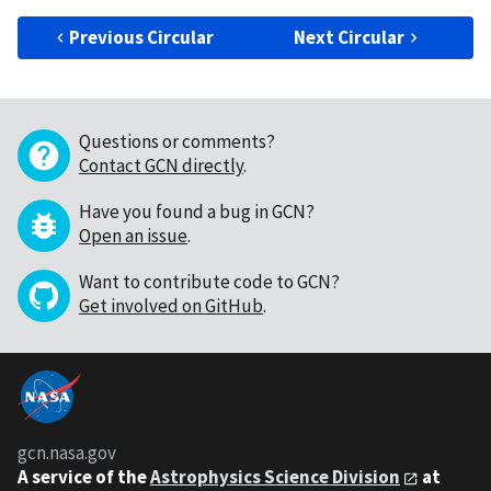
Previous Circular
Next Circular
Questions or comments?
Contact GCN directly
.
Have you found a bug in GCN?
Open an issue
.
Want to contribute code to GCN?
Get involved on GitHub
.
gcn.nasa.gov
A service of the
Astrophysics Science Division
at