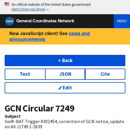
An official website of the United States government
Here’s how you know
General Coordinates Network
MENU
New JavaScript client! See
news and
announcements
Back
Text
JSON
Cite
Edit
GCN Circular
7249
Subject
Swift-BAT Trigger #302454, correction of GCN notice, update
on AX J1749.1-2639