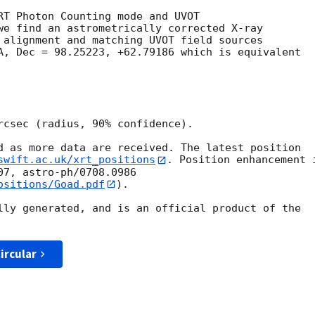
RT Photon Counting mode and UVOT

we find an astrometrically corrected X-ray

 alignment and matching UVOT field sources

A, Dec = 98.25223, +62.79186 which is equivalent

rcsec (radius, 90% confidence).

d as more data are received. The latest position

swift.ac.uk/xrt_positions
. Position enhancement i
ositions/Goad.pdf
).

lly generated, and is an official product of the

ircular