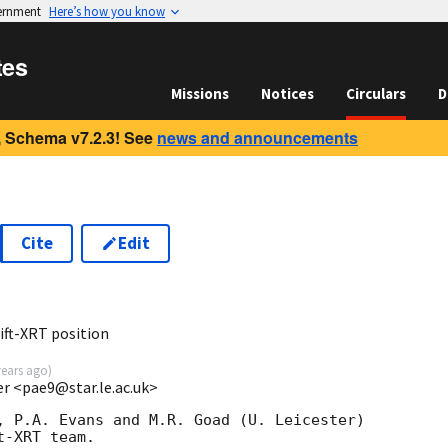
vernment
Here’s how you know
tes
Missions
Notices
Circulars
D
 Schema v7.2.3! See
news and announcements
Cite
Edit
ft-XRT position
years ago
)
ter <pae9@star.le.ac.uk>
, P.A. Evans and M.R. Goad (U. Leicester) 

-XRT team.
