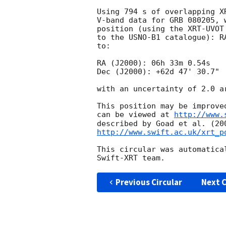
Using 794 s of overlapping X
V-band data for GRB 080205, 
position (using the XRT-UVOT
to the USNO-B1 catalogue): R
to:

RA (J2000): 06h 33m 0.54s

Dec (J2000): +62d 47' 30.7"

with an uncertainty of 2.0 a
This position may be improve
can be viewed at 
http://www.
http://www.swift.ac.uk/xrt_p
This circular was automatica
Previous Circular
Next C