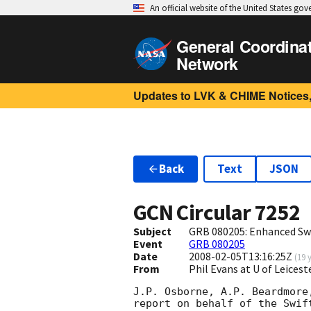
An official website of the United States go
General Coordina
Network
Updates to LVK & CHIME Notices,
Back
Text
JSON
GCN Circular
7252
Subject
GRB 080205: Enhanced Swi
Event
GRB 080205
Date
2008-02-05T13:16:25Z
(
19 
From
Phil Evans at U of Leices
J.P. Osborne, A.P. Beardmore
report on behalf of the Swift