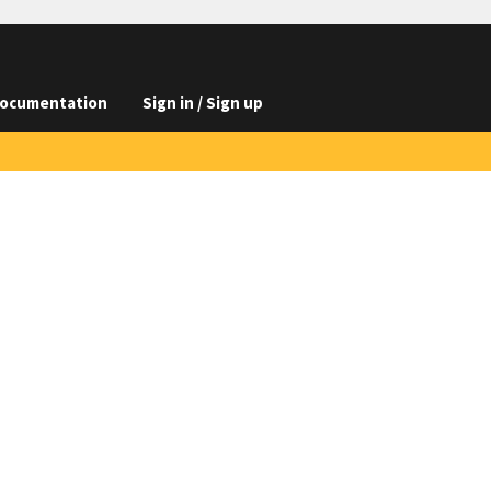
ocumentation
Sign in / Sign up