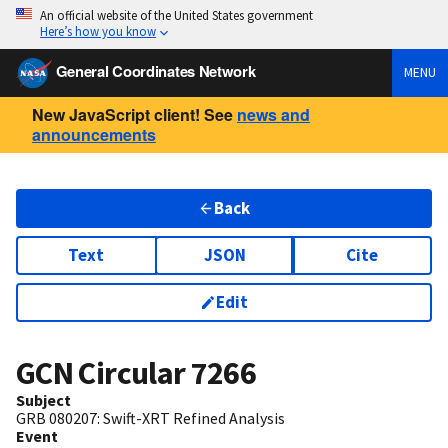
An official website of the United States government
Here’s how you know
General Coordinates Network
MENU
New JavaScript client! See
news and
announcements
Back
Text
JSON
Cite
Edit
GCN Circular
7266
Subject
GRB 080207: Swift-XRT Refined Analysis
Event