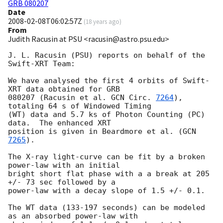
GRB 080207
Date
2008-02-08T06:02:57Z
(
18 years ago
)
From
Judith Racusin at PSU <racusin@astro.psu.edu>
J. L. Racusin (PSU) reports on behalf of the 
Swift-XRT Team:

We have analysed the first 4 orbits of Swift-
XRT data obtained for GRB

080207 (Racusin et al. 
GCN Circ. 
7264
), 
totaling 64 s of Windowed Timing

(WT) data and 5.7 ks of Photon Counting (PC) 
data.  The enhanced XRT

position is given in Beardmore et al. (
GCN 
7265
).

The X-ray light-curve can be fit by a broken 
power-law with an initial

bright short flat phase with a a break at 205 
+/- 73 sec followed by a

power-law with a decay slope of 1.5 +/- 0.1.

The WT data (133-197 seconds) can be modeled 
as an absorbed power-law with
