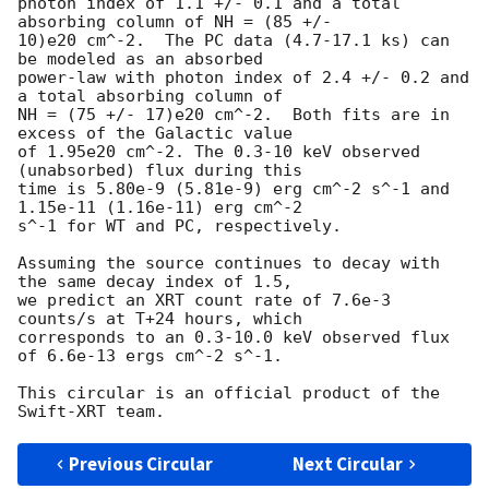
photon index of 1.1 +/- 0.1 and a total 
absorbing column of NH = (85 +/-

10)e20 cm^-2.  The PC data (4.7-17.1 ks) can 
be modeled as an absorbed

power-law with photon index of 2.4 +/- 0.2 and 
a total absorbing column of

NH = (75 +/- 17)e20 cm^-2.  Both fits are in 
excess of the Galactic value

of 1.95e20 cm^-2. The 0.3-10 keV observed 
(unabsorbed) flux during this

time is 5.80e-9 (5.81e-9) erg cm^-2 s^-1 and 
1.15e-11 (1.16e-11) erg cm^-2

s^-1 for WT and PC, respectively.

Assuming the source continues to decay with 
the same decay index of 1.5,

we predict an XRT count rate of 7.6e-3 
counts/s at T+24 hours, which

corresponds to an 0.3-10.0 keV observed flux 
of 6.6e-13 ergs cm^-2 s^-1.

This circular is an official product of the 
Previous Circular
Next Circular