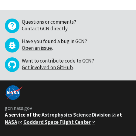
Questions or comments?
Contact GCN directly
.
Have you found a bug in GCN?
Open an issue
.
Want to contribute code to GCN?
Get involved on GitHub
.
gcn.nasa.gov
A service of the
Astrophysics Science Division
at
NASA
Goddard Space Flight Center