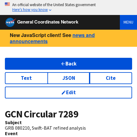
An official website of the United States government
Here’s how you know
General Coordinates Network
MENU
New JavaScript client! See
news and
announcements
Back
Text
JSON
Cite
Edit
GCN Circular
7289
Subject
GRB 080210, Swift-BAT refined analysis
Event