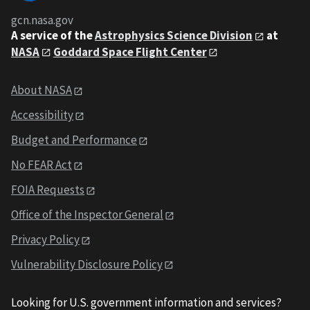
gcn.nasa.gov
A service of the
Astrophysics Science Division
at
NASA
Goddard Space Flight Center
About NASA
Accessibility
Budget and Performance
No FEAR Act
FOIA Requests
Office of the Inspector General
Privacy Policy
Vulnerability Disclosure Policy
Looking for U.S. government information and services?