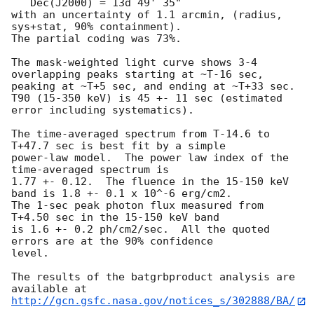
   Dec(J2000) = 13d 49' 35" 

with an uncertainty of 1.1 arcmin, (radius, 
sys+stat, 90% containment).

The partial coding was 73%.

The mask-weighted light curve shows 3-4 
overlapping peaks starting at ~T-16 sec,

peaking at ~T+5 sec, and ending at ~T+33 sec.

T90 (15-350 keV) is 45 +- 11 sec (estimated 
error including systematics).

The time-averaged spectrum from T-14.6 to 
T+47.7 sec is best fit by a simple

power-law model.  The power law index of the 
time-averaged spectrum is

1.77 +- 0.12.  The fluence in the 15-150 keV 
band is 1.8 +- 0.1 x 10^-6 erg/cm2.

The 1-sec peak photon flux measured from 
T+4.50 sec in the 15-150 keV band

is 1.6 +- 0.2 ph/cm2/sec.  All the quoted 
errors are at the 90% confidence

level. 

The results of the batgrbproduct analysis are 
http://gcn.gsfc.nasa.gov/notices_s/302888/BA/