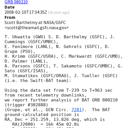
GRB 080210
Date
2008-02-10T17:34:35Z
(
18 years ago
)
From
Scott Barthelmy at NASA/GSFC
<scott@lheamail.gsfc.nasa.gov>
T. Ukwatta (GWU) S. D. Barthelmy (GSFC), J. 
Cummings (GSFC/UMBC),

E. Fenimore (LANL), N. Gehrels (GSFC), D. 
Grupe (PSU),

H. Krimm (GSFC/USRA), C. Markwardt (GSFC/UMD), 
D. Palmer (LANL),

A. Parsons (GSFC), T. Sakamoto (GSFC/UMBC), G. 
Sato (GSFC/ISAS),

M. Stamatikos (GSFC/ORAU), J. Tueller (GSFC)

(i.e. the Swift-BAT team):

Using the data set from T-239 to T+963 sec 
from recent telemetry downlinks,

we report further analysis of BAT GRB 080210 
(trigger #302888)

(Grupe, et al., 
GCN Circ. 
7281
).  The BAT 
ground-calculated position is

RA, Dec = 251.259, 13.826 deg, which is 

   RA(J2000)  = 16h 45m 02.0s 
