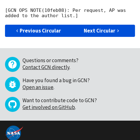
[GCN OPS NOTE(10feb08): Per request, AP was 
Previous Circular
Next Circular
Questions or comments?
Contact GCN directly
.
Have you found a bug in GCN?
Open an issue
.
Want to contribute code to GCN?
Get involved on GitHub
.