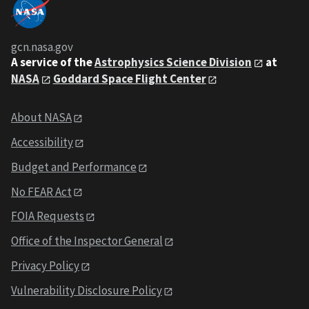
gcn.nasa.gov
A service of the
Astrophysics Science Division
at
NASA
Goddard Space Flight Center
About NASA
Accessibility
Budget and Performance
No FEAR Act
FOIA Requests
Office of the Inspector General
Privacy Policy
Vulnerability Disclosure Policy