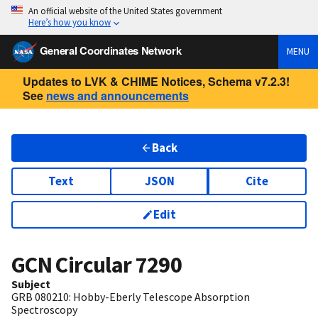
An official website of the United States government
Here’s how you know
General Coordinates Network
MENU
Updates to LVK & CHIME Notices, Schema v7.2.3!
See
news and announcements
Back
Text
JSON
Cite
Edit
GCN Circular
7290
Subject
GRB 080210: Hobby-Eberly Telescope Absorption
Spectroscopy