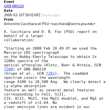
Event
GRB 080210
Date
2008-02-10T20:01:00Z
(
18 years ago
)
From
Antonino Cucchiara at PSU <cucchiara@astro.psu.edu>
A. Cucchiara and D. B. Fox (PSU) report on 
behalf of a larger

collaboration:

"Starting on 2008 Feb 10.49 UT we used the 
Marcario LRS spectrograph

on the Hobby-Eberly Telescope to obtain 2x 
1200s spectra of the

optical afterglow (Klotz, Boer & Atteia, 
GCN 
7280
) of GRB 080210

(Grupe et al., 
GCN 
7281
).  The coadded 
spectrum covers the wavelength

range 4100 to 10,500 Ang.  We clearly detect a 
Ly-alpha absorption

feature as well as several metal features 
corresponding to FeII, SiII,

CIV, AlII, MnII, the MgII doublet, and MgI at 
a redshift of z=2.64. No

clear emission lines are evident in our 