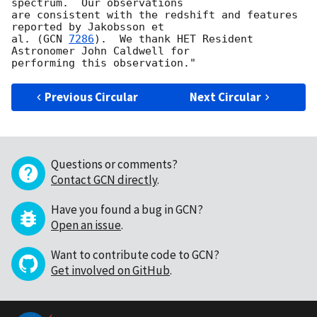
spectrum.  Our observations

are consistent with the redshift and features 
reported by Jakobsson et

al. (
GCN 
7286
).  We thank HET Resident 
Astronomer John Caldwell for

Previous Circular
Next Circular
Questions or comments?
Contact GCN directly
.
Have you found a bug in GCN?
Open an issue
.
Want to contribute code to GCN?
Get involved on GitHub
.