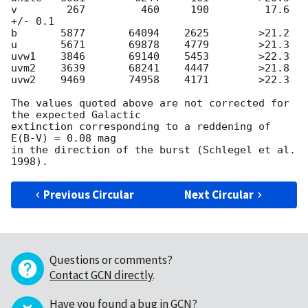
v        267         460     190         17.6 
+/- 0.1

b       5877       64094    2625        >21.2

u       5671       69878    4779        >21.3

uvw1    3846       69140    5453        >22.3

uvm2    3639       68241    4447        >21.8

uvw2    9469       74958    4171        >22.3

The values quoted above are not corrected for 
the expected Galactic 

extinction corresponding to a reddening of 
E(B-V) = 0.08 mag 

in the direction of the burst (Schlegel et al. 
Previous Circular
Next Circular
Questions or comments?
Contact GCN directly
.
Have you found a bug in GCN?