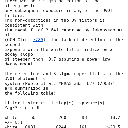
There was no 3-sigma detection of the 
afterglow in

any subsequent exposure in any of the UVOT 
filters.

The non-detections in the UV filters is 
consistent with

the redshift of 2.641 reported by Jakobsson et 
al. 

(
GCN Circ. 
7286
). The lack of detection in the 
second

exposure with the White filter indicates a 
decay slope

of steeper than -0.7 assuming a power law 
decay model.

The detections and 3-sigma upper limits in the 
UVOT photometric

system (Poole et al. MNRAS 383, 627 (2008)) 
are summarized in

the following table:

Filter T_start(s) T_stop(s) Exposure(s)  
Mag/3-sigma UL

white    160         260      98         18.2 
+/- 0.1

white   6081        6244     161        >20.5
