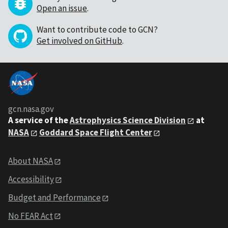
Open an issue
.
Want to contribute code to GCN?
Get involved on GitHub
.
gcn.nasa.gov
A service of the
Astrophysics Science Division
at
NASA
Goddard Space Flight Center
About NASA
Accessibility
Budget and Performance
No FEAR Act