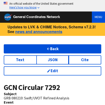
An official website of the United States government
Here’s how you know
General Coordinates Network
MENU
Updates to LVK & CHIME Notices, Schema v7.2.3!
See
news and announcements
Back
Text
JSON
Cite
Edit
GCN Circular
7292
Subject
GRB 080210: Swift/UVOT Refined Analysis
Event