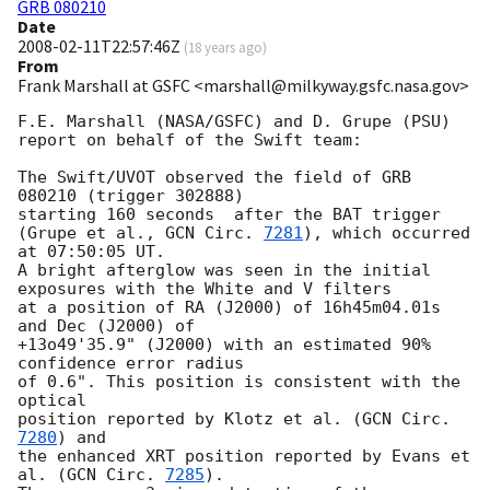
GRB 080210
Date
2008-02-11T22:57:46Z
(
18 years ago
)
From
Frank Marshall at GSFC <marshall@milkyway.gsfc.nasa.gov>
F.E. Marshall (NASA/GSFC) and D. Grupe (PSU)

report on behalf of the Swift team:

The Swift/UVOT observed the field of GRB 
080210 (trigger 302888)

starting 160 seconds  after the BAT trigger 

(Grupe et al., 
GCN Circ. 
7281
), which occurred 
at 07:50:05 UT.

A bright afterglow was seen in the initial 

exposures with the White and V filters

at a position of RA (J2000) of 16h45m04.01s 
and Dec (J2000) of  

+13o49'35.9" (J2000) with an estimated 90% 
confidence error radius

of 0.6". This position is consistent with the 
optical

position reported by Klotz et al. (
GCN Circ. 
7280
) and

the enhanced XRT position reported by Evans et 
al. (
GCN Circ. 
7285
).
