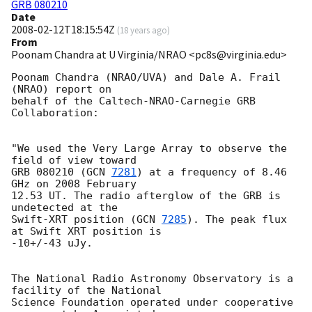
GRB 080210
Date
2008-02-12T18:15:54Z
(
18 years ago
)
From
Poonam Chandra at U Virginia/NRAO <pc8s@virginia.edu>
Poonam Chandra (NRAO/UVA) and Dale A. Frail 
(NRAO) report on

behalf of the Caltech-NRAO-Carnegie GRB 
Collaboration:

"We used the Very Large Array to observe the 
field of view toward

GRB 080210 (
GCN 
7281
) at a frequency of 8.46 
GHz on 2008 February

12.53 UT. The radio afterglow of the GRB is 
undetected at the

Swift-XRT position (
GCN 
7285
). The peak flux 
at Swift XRT position is

-10+/-43 uJy.

The National Radio Astronomy Observatory is a 
facility of the National

Science Foundation operated under cooperative 