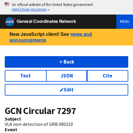
An official website of the United States government
Here’s how you know
General Coordinates Network
MENU
New JavaScript client! See
news and
announcements
Back
Text
JSON
Cite
Edit
GCN Circular
7297
Subject
VLA non-detection of GRB 080210
Event