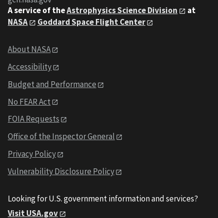
A service of the
Astrophysics Science Division
at
NASA
Goddard Space Flight Center
About NASA
Accessibility
Budget and Performance
No FEAR Act
FOIA Requests
Office of the Inspector General
Privacy Policy
Vulnerability Disclosure Policy
Looking for U.S. government information and services?
Visit USA.gov