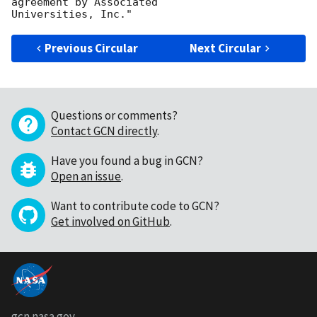
agreement by Associated

Previous Circular
Next Circular
Questions or comments?
Contact GCN directly
.
Have you found a bug in GCN?
Open an issue
.
Want to contribute code to GCN?
Get involved on GitHub
.
gcn.nasa.gov