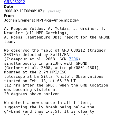
GRB 080212
Date
2008-02-13T08:08:18Z
(
18 years ago
)
From
Jochen Greiner at MPI <jcg@mpe.mpg.de>
A. Kuepcue Yoldas, A. Yoldas, J. Greiner, T. 
Kruehler (all MPE Garching),

A. Rossi (Tautenburg Obs) report for the GROND 
team:

We observed the field of GRB 080212 (trigger 
303105) detected by Swift/BAT 

(Ziaeepour et al. 2008, 
GCN 
7296
) 
simultaneously in grizJHK with GROND 

(Greiner et al. 2008, astro-ph/0801.4801), 
mounted at the 2.2m MPI/ESO 

telescope at La Silla (Chile). Observations 
started on Feb. 13, at 05:30 UT 

(12 hrs after the GRB), when the GRB location 
was becoming visible at 

20 degrees above horizon.

We detect a new source in all filters, 
suggesting the Ly-break being below the 

g'-band (and thus z<3.5). It is clearly 