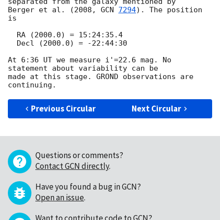
separated from the galaxy mentioned by 

Berger et al. (2008, 
GCN 
7294
). The position 
is

  RA (2000.0) = 15:24:35.4 

  Decl (2000.0) = -22:44:30

At 6:36 UT we measure i'=22.6 mag. No 
statement about variability can be 

made at this stage. GROND observations are 
Previous Circular
Next Circular
Questions or comments?
Contact GCN directly
.
Have you found a bug in GCN?
Open an issue
.
Want to contribute code to GCN?