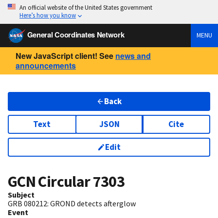
An official website of the United States government
Here’s how you know
General Coordinates Network
MENU
New JavaScript client! See
news and
announcements
Back
Text
JSON
Cite
Edit
GCN Circular
7303
Subject
GRB 080212: GROND detects afterglow
Event