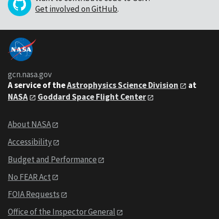
Get involved on GitHub
.
gcn.nasa.gov
A service of the
Astrophysics Science Division
at
NASA
Goddard Space Flight Center
About NASA
Accessibility
Budget and Performance
No FEAR Act
FOIA Requests
Office of the Inspector General