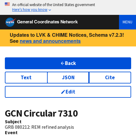
An official website of the United States government
Here’s how you know
General Coordinates Network
MENU
Updates to LVK & CHIME Notices, Schema v7.2.3!
See
news and announcements
Back
Text
JSON
Cite
Edit
GCN Circular
7310
Subject
GRB 080212: REM refined analysis
Event