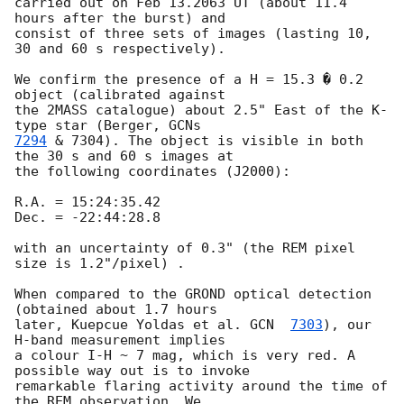
carried out on Feb 13.2063 UT (about 11.4 
hours after the burst) and 

consist of three sets of images (lasting 10, 
30 and 60 s respectively).

We confirm the presence of a H = 15.3 � 0.2 
object (calibrated against 

the 2MASS catalogue) about 2.5" East of the K-
type star (Berger, 
7294
 & 7304). The object is visible in both 
the 30 s and 60 s images at 

the following coordinates (J2000):

R.A. = 15:24:35.42

Dec. = -22:44:28.8

with an uncertainty of 0.3" (the REM pixel 
size is 1.2"/pixel) .

When compared to the GROND optical detection 
(obtained about 1.7 hours 

later, Kuepcue Yoldas et al. 
GCN  
7303
), our 
H-band measurement implies 

a colour I-H ~ 7 mag, which is very red. A 
possible way out is to invoke 

remarkable flaring activity around the time of 
the REM observation. We 
