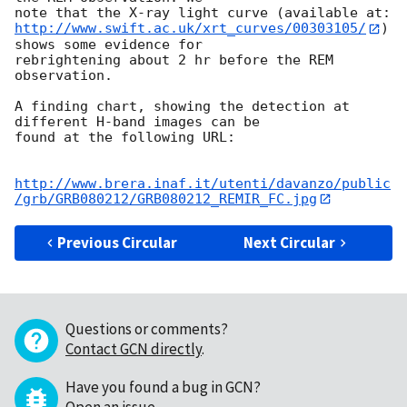
http://www.swift.ac.uk/xrt_curves/00303105/
) 
shows some evidence for 

rebrightening about 2 hr before the REM 
observation.

A finding chart, showing the detection at 
different H-band images can be 

found at the following URL:

http://www.brera.inaf.it/utenti/davanzo/public
/grb/GRB080212/GRB080212_REMIR_FC.jpg
Previous Circular
Next Circular
Questions or comments?
Contact GCN directly
.
Have you found a bug in GCN?