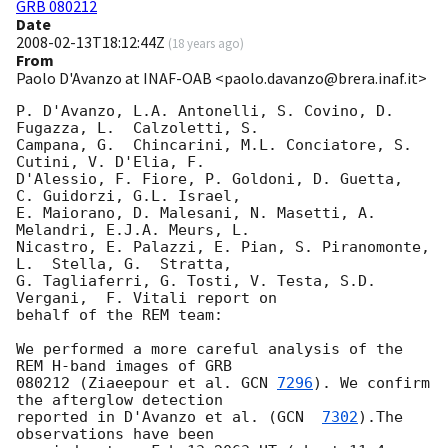
GRB 080212
Date
2008-02-13T18:12:44Z
(
18 years ago
)
From
Paolo D'Avanzo at INAF-OAB <paolo.davanzo@brera.inaf.it>
P. D'Avanzo, L.A. Antonelli, S. Covino, D. 
Fugazza, L.  Calzoletti, S. 

Campana, G.  Chincarini, M.L. Conciatore, S. 
Cutini, V. D'Elia, F. 

D'Alessio, F. Fiore, P. Goldoni, D. Guetta,  
C. Guidorzi, G.L. Israel, 

E. Maiorano, D. Malesani, N. Masetti, A. 
Melandri, E.J.A. Meurs, L. 

Nicastro, E. Palazzi, E. Pian, S. Piranomonte, 
L.  Stella, G.  Stratta, 

G. Tagliaferri, G. Tosti, V. Testa, S.D. 
Vergani,  F. Vitali report on 

behalf of the REM team:

We performed a more careful analysis of the 
REM H-band images of GRB 

080212 (Ziaeepour et al. 
GCN 
7296
). We confirm 
the afterglow detection 

reported in D'Avanzo et al. (
GCN  
7302
).The 
observations have been 
