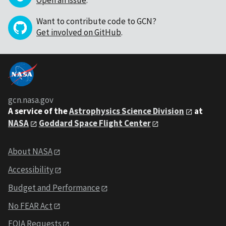
Open an issue
.
Want to contribute code to GCN?
Get involved on GitHub
.
gcn.nasa.gov
A service of the
Astrophysics Science Division
at
NASA
Goddard Space Flight Center
About NASA
Accessibility
Budget and Performance
No FEAR Act
FOIA Requests