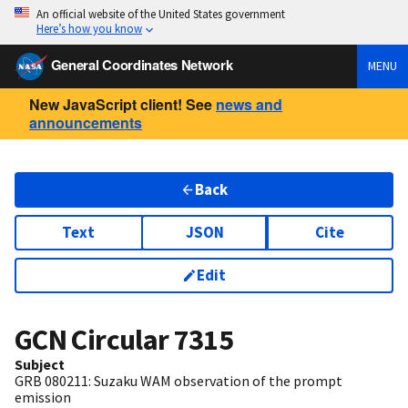
An official website of the United States government
Here’s how you know
General Coordinates Network
MENU
New JavaScript client! See
news and
announcements
Back
Text
JSON
Cite
Edit
GCN Circular
7315
Subject
GRB 080211: Suzaku WAM observation of the prompt
emission