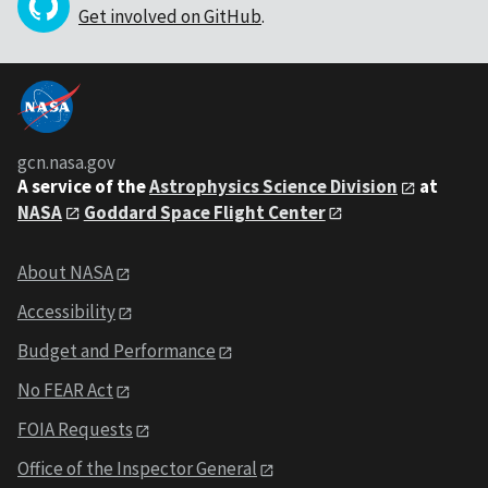
Get involved on GitHub
.
gcn.nasa.gov
A service of the
Astrophysics Science Division
at
NASA
Goddard Space Flight Center
About NASA
Accessibility
Budget and Performance
No FEAR Act
FOIA Requests
Office of the Inspector General