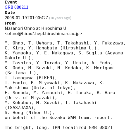
Event
GRB 080211
Date
2008-02-19T01:00:42Z
(
18 years ago
)
From
Masanori Ohno at Hiroshima U
<ohno@hirax7.hepl.hiroshima-u.ac.jp>
M. Ohno, T. Uehara, T. Takahashi, Y. Fukazawa, 

C. Kira, Y. Hanabata (Hiroshima U.), 

K. Yamaoka, Y. E. Nakagawa, S. Sugita (Aoyama 
Gakuin U.), 

M. Tashiro, Y. Terada, Y. Urata, A. Endo,

K. Onda, M. Suzuki, N. Kodaka, K. Morigami 
(Saitama U.), 

T. Tamagawa (RIKEN),

T. Enoto, R. Miyawaki, K. Nakazawa, K. 
Makishima (Univ. of Tokyo),

E. Sonoda, M. Yamauchi, H. Tanaka, R. Hara 
(Univ. of Miyazaki),

M. Kokubun, M. Suzuki, T. Takahashi 
(ISAS/JAXA), 

S. Hong (Nihon U.),

on behalf of the Suzaku WAM team, report:

The bright, long, IPN localized GRB 080211 