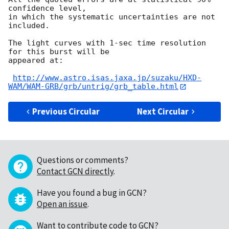
confidence level,

in which the systematic uncertainties are not 
included.

The light curves with 1-sec time resolution 
for this burst will be

appeared at:

http://www.astro.isas.jaxa.jp/suzaku/HXD-
WAM/WAM-GRB/grb/untrig/grb_table.html
Previous Circular
Next Circular
Questions or comments?
Contact GCN directly
.
Have you found a bug in GCN?
Open an issue
.
Want to contribute code to GCN?