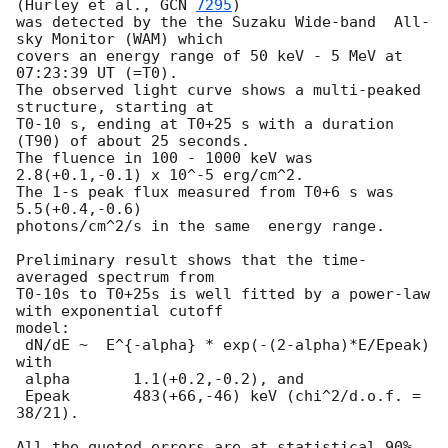
(Hurley et al., 
GCN 
7295
)

was detected by the the Suzaku Wide-band  All-
sky Monitor (WAM) which

covers an energy range of 50 keV - 5 MeV at 
07:23:39 UT (=T0).

The observed light curve shows a multi-peaked 
structure, starting at

T0-10 s, ending at T0+25 s with a duration 
(T90) of about 25 seconds.

The fluence in 100 - 1000 keV was 
2.8(+0.1,-0.1) x 10^-5 erg/cm^2.

The 1-s peak flux measured from T0+6 s was 
5.5(+0.4,-0.6)

photons/cm^2/s in the same  energy range.

Preliminary result shows that the time-
averaged spectrum from

T0-10s to T0+25s is well fitted by a power-law 
with exponential cutoff

model:

 dN/dE ~  E^{-alpha} * exp(-(2-alpha)*E/Epeak) 
with

 alpha       1.1(+0.2,-0.2), and

 Epeak       483(+66,-46) keV (chi^2/d.o.f. = 
38/21).

All the quoted errors are at statistical 90% 