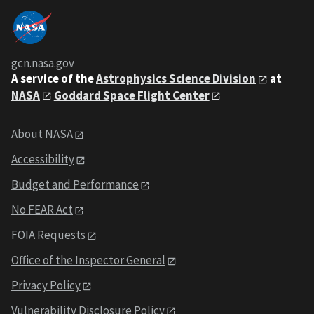
gcn.nasa.gov
A service of the
Astrophysics Science Division
at
NASA
Goddard Space Flight Center
About NASA
Accessibility
Budget and Performance
No FEAR Act
FOIA Requests
Office of the Inspector General
Privacy Policy
Vulnerability Disclosure Policy