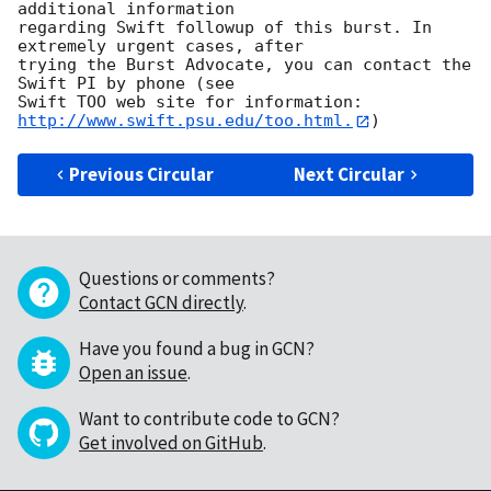
additional information

regarding Swift followup of this burst. In 
extremely urgent cases, after

trying the Burst Advocate, you can contact the 
Swift PI by phone (see

Swift TOO web site for information: 
http://www.swift.psu.edu/too.html.
Previous Circular
Next Circular
Questions or comments?
Contact GCN directly
.
Have you found a bug in GCN?
Open an issue
.
Want to contribute code to GCN?
Get involved on GitHub
.