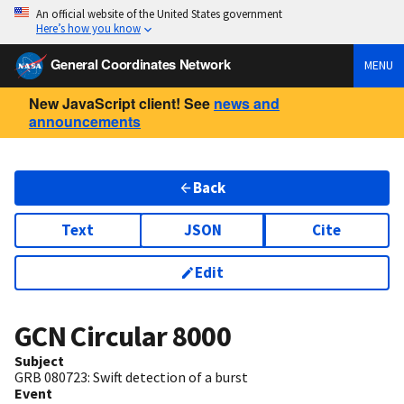
An official website of the United States government
Here’s how you know
General Coordinates Network
MENU
New JavaScript client! See
news and
announcements
Back
Text
JSON
Cite
Edit
GCN Circular
8000
Subject
GRB 080723: Swift detection of a burst
Event