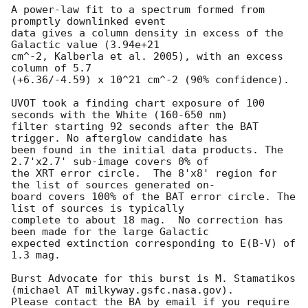
A power-law fit to a spectrum formed from 
promptly downlinked event

data gives a column density in excess of the 
Galactic value (3.94e+21

cm^-2, Kalberla et al. 2005), with an excess 
column of 5.7

(+6.36/-4.59) x 10^21 cm^-2 (90% confidence). 

UVOT took a finding chart exposure of 100 
seconds with the White (160-650 nm)

filter starting 92 seconds after the BAT 
trigger. No afterglow candidate has

been found in the initial data products. The 
2.7'x2.7' sub-image covers 0% of

the XRT error circle.  The 8'x8' region for 
the list of sources generated on-

board covers 100% of the BAT error circle. The 
list of sources is typically 

complete to about 18 mag.  No correction has 
been made for the large Galactic 

expected extinction corresponding to E(B-V) of 
1.3 mag. 

Burst Advocate for this burst is M. Stamatikos 
(michael AT milkyway.gsfc.nasa.gov). 

Please contact the BA by email if you require 