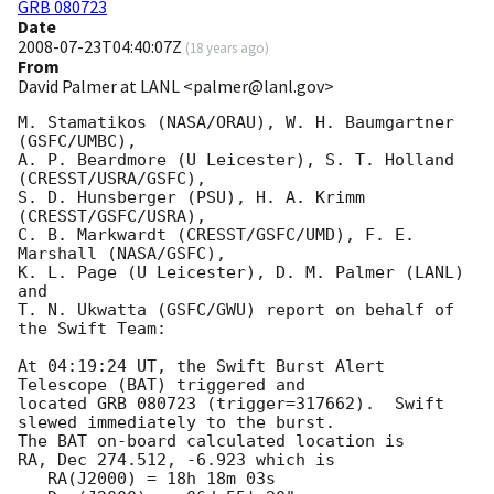
GRB 080723
Date
2008-07-23T04:40:07Z
(
18 years ago
)
From
David Palmer at LANL <palmer@lanl.gov>
M. Stamatikos (NASA/ORAU), W. H. Baumgartner 
(GSFC/UMBC),

A. P. Beardmore (U Leicester), S. T. Holland 
(CRESST/USRA/GSFC),

S. D. Hunsberger (PSU), H. A. Krimm 
(CRESST/GSFC/USRA),

C. B. Markwardt (CRESST/GSFC/UMD), F. E. 
Marshall (NASA/GSFC),

K. L. Page (U Leicester), D. M. Palmer (LANL) 
and

T. N. Ukwatta (GSFC/GWU) report on behalf of 
the Swift Team:

At 04:19:24 UT, the Swift Burst Alert 
Telescope (BAT) triggered and

located GRB 080723 (trigger=317662).  Swift 
slewed immediately to the burst. 

The BAT on-board calculated location is 

RA, Dec 274.512, -6.923 which is 

   RA(J2000) = 18h 18m 03s
