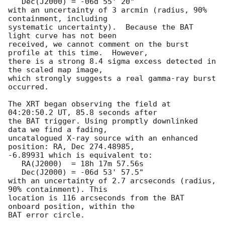
   Dec(J2000) = -06d 55' 20"

with an uncertainty of 3 arcmin (radius, 90% 
containment, including 

systematic uncertainty).  Because the BAT 
light curve has not been

received, we cannot comment on the burst 
profile at this time.  However,

there is a strong 8.4 sigma excess detected in 
the scaled map image, 

which strongly suggests a real gamma-ray burst 
occurred. 

The XRT began observing the field at 
04:20:50.2 UT, 85.8 seconds after

the BAT trigger. Using promptly downlinked 
data we find a fading,

uncatalogued X-ray source with an enhanced 
position: RA, Dec 274.48985,

-6.89931 which is equivalent to:

   RA(J2000)  = 18h 17m 57.56s

   Dec(J2000) = -06d 53' 57.5"

with an uncertainty of 2.7 arcseconds (radius, 
90% containment). This

location is 116 arcseconds from the BAT 
onboard position, within the

BAT error circle. 
