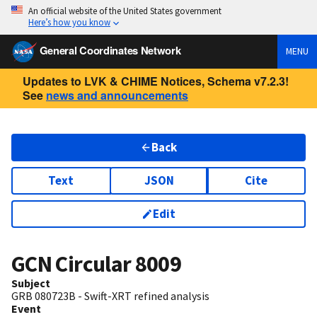
An official website of the United States government
Here’s how you know
General Coordinates Network
MENU
Updates to LVK & CHIME Notices, Schema v7.2.3!
See
news and announcements
Back
Text
JSON
Cite
Edit
GCN Circular
8009
Subject
GRB 080723B - Swift-XRT refined analysis
Event