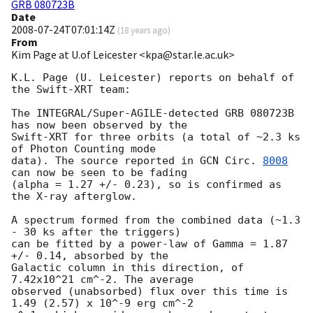
GRB 080723B
Date
2008-07-24T07:01:14Z
(
18 years ago
)
From
Kim Page at U.of Leicester <kpa@star.le.ac.uk>
K.L. Page (U. Leicester) reports on behalf of 
the Swift-XRT team:

The INTEGRAL/Super-AGILE-detected GRB 080723B 
has now been observed by the 

Swift-XRT for three orbits (a total of ~2.3 ks 
of Photon Counting mode 

data). The source reported in 
GCN Circ. 
8008
can now be seen to be fading 

(alpha = 1.27 +/- 0.23), so is confirmed as 
the X-ray afterglow.

A spectrum formed from the combined data (~1.3 
- 30 ks after the triggers) 

can be fitted by a power-law of Gamma = 1.87 
+/- 0.14, absorbed by the 

Galactic column in this direction, of 
7.42x10^21 cm^-2. The average 

observed (unabsorbed) flux over this time is 
1.49 (2.57) x 10^-9 erg cm^-2 
