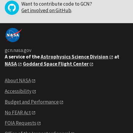
Want to contribute code to GCN?
Get involved on GitHub
.
gcn.nasa.gov
A service of the
Astrophysics Science Division
at
NASA
Goddard Space Flight Center
About NASA
Accessibility
Budget and Performance
No FEAR Act
FOIA Requests