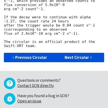
s^-1, which provides an observed counts to 
flux conversion of 5.9x10^-9 

erg cm^-2 count^-1.

If the decay were to continue with alpha 
~1.27, the count rate 24 hours 

after the trigger woule be 0.04 count s^-1 
(corresponding to an observed 

flux of 2.4x10^-10 erg cm^-2 s^-1).

The circular is an official product of the 
Previous Circular
Next Circular
Questions or comments?
Contact GCN directly
.
Have you found a bug in GCN?
Open an issue
.