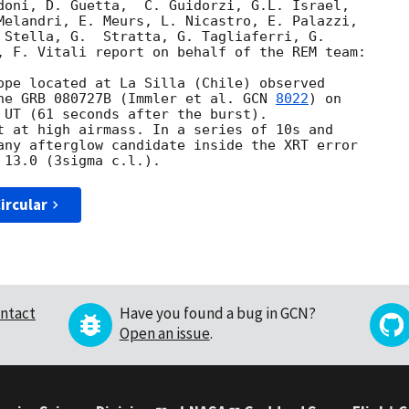
doni, D. Guetta,  C. Guidorzi, G.L. Israel, 

Melandri, E. Meurs, L. Nicastro, E. Palazzi, 

 Stella, G.  Stratta, G. Tagliaferri, G. 

, F. Vitali report on behalf of the REM team:

ope located at La Silla (Chile) observed 

he GRB 080727B (Immler et al. 
GCN 
8022
) on 

 UT (61 seconds after the burst). 

t at high airmass. In a series of 10s and 

any afterglow candidate inside the XRT error 

ircular
ntact
Have you found a bug in GCN?
Open an issue
.