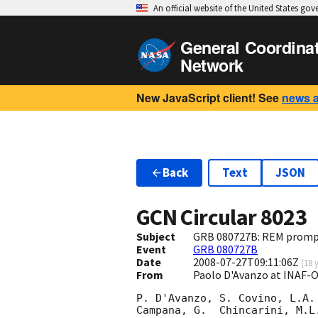
An official website of the United States go
General Coordina
Network
New JavaScript client! See
news 
Back
Text
JSON
GCN Circular
8023
Subject
GRB 080727B: REM promp
Event
GRB 080727B
Date
2008-07-27T09:11:06Z
(
18 
From
Paolo D'Avanzo at INAF-
P. D'Avanzo, S. Covino, L.A.
Campana, G.  Chincarini, M.L