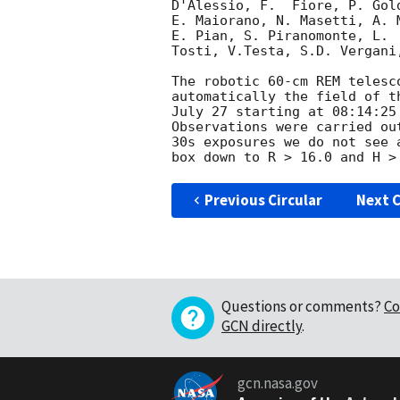
D'Alessio, F.  Fiore, P. Gol
E. Maiorano, N. Masetti, A. 
E. Pian, S. Piranomonte, L. 
Tosti, V.Testa, S.D. Vergani
The robotic 60-cm REM telesc
automatically the field of t
July 27 starting at 08:14:25
Observations were carried ou
30s exposures we do not see 
Previous Circular
Next C
Questions or comments?
Co
GCN directly
.
gcn.nasa.gov