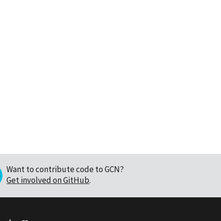
Want to contribute code to GCN?
Get involved on GitHub
.