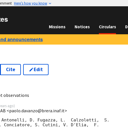
vernment
Here’s how you know
tes
Missions
Notices
Circulars
D
and announcements
Cite
Edit
t observations
years ago
)
OAB <paolo.davanzo@brera.inaf.it>
 Antonelli, D. Fugazza, L.  Calzoletti,  S. 

. Conciatore, S. Cutini, V. D'Elia,  F. 
