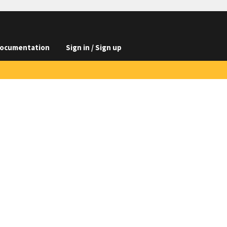
ocumentation
Sign in / Sign up