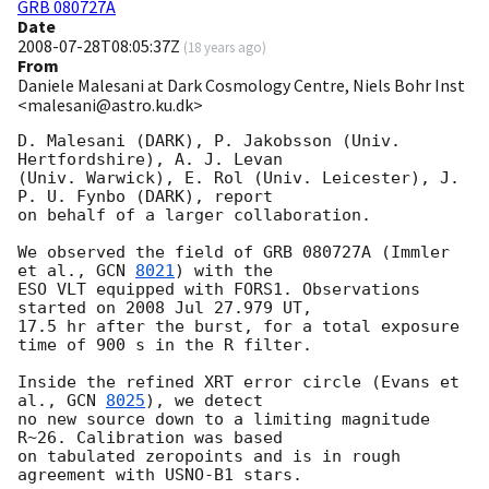
GRB 080727A
Date
2008-07-28T08:05:37Z
(
18 years ago
)
From
Daniele Malesani at Dark Cosmology Centre, Niels Bohr Inst
<malesani@astro.ku.dk>
D. Malesani (DARK), P. Jakobsson (Univ. 
Hertfordshire), A. J. Levan 

(Univ. Warwick), E. Rol (Univ. Leicester), J. 
P. U. Fynbo (DARK), report 

on behalf of a larger collaboration.

We observed the field of GRB 080727A (Immler 
et al., 
GCN 
8021
) with the 

ESO VLT equipped with FORS1. Observations 
started on 2008 Jul 27.979 UT, 

17.5 hr after the burst, for a total exposure 
time of 900 s in the R filter.

Inside the refined XRT error circle (Evans et 
al., 
GCN 
8025
), we detect 

no new source down to a limiting magnitude 
R~26. Calibration was based 

on tabulated zeropoints and is in rough 
agreement with USNO-B1 stars.
