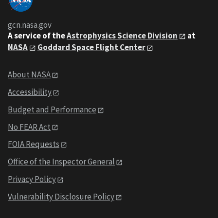
gcn.nasa.gov
A service of the
Astrophysics Science Division
at
NASA
Goddard Space Flight Center
About NASA
Accessibility
Budget and Performance
No FEAR Act
FOIA Requests
Office of the Inspector General
Privacy Policy
Vulnerability Disclosure Policy