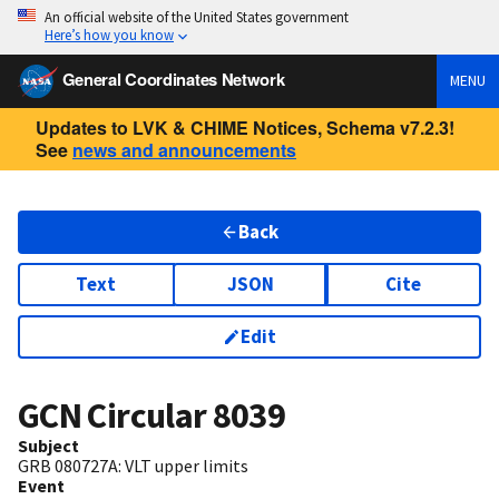
An official website of the United States government
Here’s how you know
General Coordinates Network
MENU
Updates to LVK & CHIME Notices, Schema v7.2.3!
See
news and announcements
Back
Text
JSON
Cite
Edit
GCN Circular
8039
Subject
GRB 080727A: VLT upper limits
Event