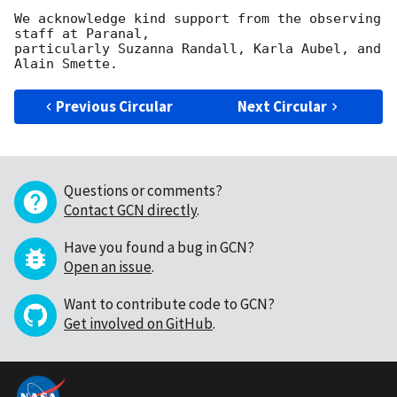
We acknowledge kind support from the observing 
staff at Paranal, 

particularly Suzanna Randall, Karla Aubel, and 
Previous Circular
Next Circular
Questions or comments?
Contact GCN directly
.
Have you found a bug in GCN?
Open an issue
.
Want to contribute code to GCN?
Get involved on GitHub
.